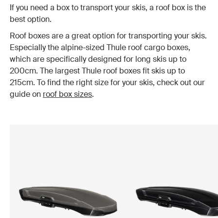
If you need a box to transport your skis, a roof box is the
best option.
Roof boxes are a great option for transporting your skis.
Especially the alpine-sized Thule roof cargo boxes,
which are specifically designed for long skis up to
200cm. The largest Thule roof boxes fit skis up to
215cm. To find the right size for your skis, check out our
guide on
roof box sizes
.