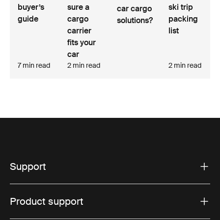
buyer’s
sure a
ski trip
car cargo
guide
cargo
packing
solutions?
carrier
list
fits your
car
7 min read
2 min read
2 min read
Support
Product support