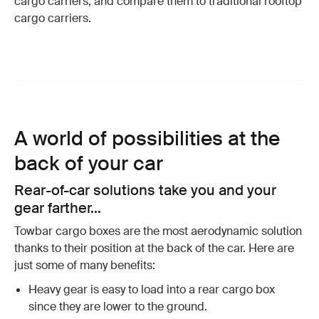
cargo carriers, and compare them to traditional rooftop
cargo carriers.
A world of possibilities at the
back of your car
Rear-of-car solutions take you and your
gear farther...
Towbar cargo boxes are the most aerodynamic solution
thanks to their position at the back of the car. Here are
just some of many benefits:
Heavy gear is easy to load into a rear cargo box
since they are lower to the ground.