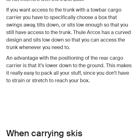
If you want access to the trunk with a towbar cargo
carrier you have to specifically choose a box that
swings away, tilts down, or sits low enough so that you
still have access to the trunk. Thule Arcos has a curved
design and sits low down so that you can access the
trunk whenever you need to.
An advantage with the positioning of the rear cargo
carrier is that it’s lower down to the ground. This makes
it really easy to pack all your stuff, since you don’t have
to strain or stretch to reach your box.
When carrying skis