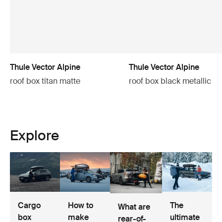
Thule Vector Alpine
Thule Vector Alpine
roof box titan matte
roof box black metallic
Explore
Cargo
How to
The
What are
box
make
ultimate
rear-of-