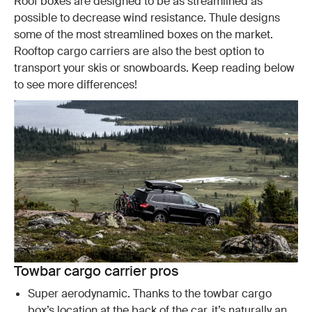
Roof boxes are designed to be as streamlined as
possible to decrease wind resistance. Thule designs
some of the most streamlined boxes on the market.
Rooftop cargo carriers are also the best option to
transport your skis or snowboards. Keep reading below
to see more differences!
Towbar cargo carrier pros
Super aerodynamic. Thanks to the towbar cargo
box’s location at the back of the car, it’s naturally an