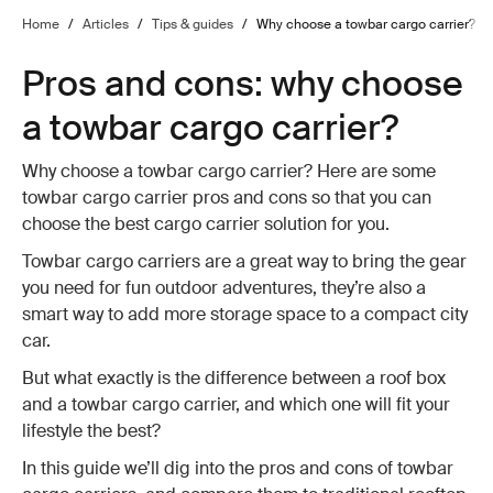
Home
/
Articles
/
Tips & guides
/
Why choose a towbar cargo carrier?
Pros and cons: why choose
a towbar cargo carrier?
Why choose a towbar cargo carrier? Here are some
towbar cargo carrier pros and cons so that you can
choose the best cargo carrier solution for you.
Towbar cargo carriers are a great way to bring the gear
you need for fun outdoor adventures, they’re also a
smart way to add more storage space to a compact city
car.
But what exactly is the difference between a roof box
and a towbar cargo carrier, and which one will fit your
lifestyle the best?
In this guide we’ll dig into the pros and cons of towbar