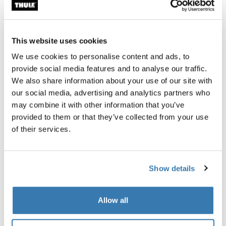
aerodynamic boxes on the market. They are a great
option for vehicles that can carry something on the roof.
Towbar cargo carriers, on the other hand, have the
This website uses cookies
advantage of being at the back of the car in a place that
We use cookies to personalise content and ads, to
barely affects wind resistance at all.
provide social media features and to analyse our traffic.
We also share information about your use of our site with
Towbar trailer cargo carriers like the Thule Arcos
our social media, advertising and analytics partners who
generate little to no wind drag. This means that, with a
may combine it with other information that you’ve
Thule Arcos towbar cargo carrier, you’ll be using the
provided to them or that they’ve collected from your use
same amount of gas or electricity as a vehicle without
of their services.
anything on it.
They’re a great option for those who do not want to carry
anything on their roof.
Show details
Allow all