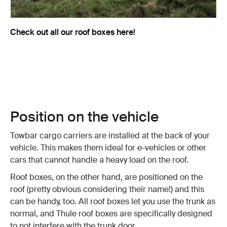
Check out all our roof boxes here!
Position on the vehicle
Towbar cargo carriers are installed at the back of your
vehicle. This makes them ideal for e-vehicles or other
cars that cannot handle a heavy load on the roof.
Roof boxes, on the other hand, are positioned on the
roof (pretty obvious considering their name!) and this
can be handy, too. All roof boxes let you use the trunk as
normal, and Thule roof boxes are specifically designed
to not interfere with the trunk door.