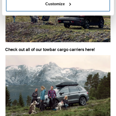
Customize
Check out all of our towbar cargo carriers here!