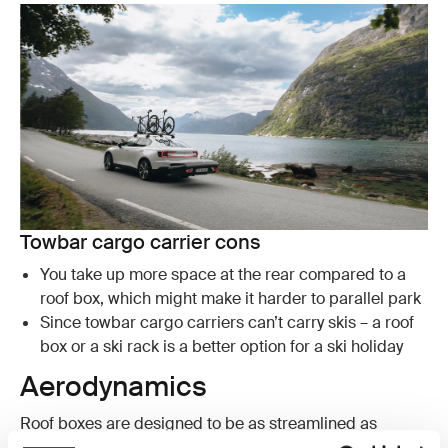
Towbar cargo carrier cons
You take up more space at the rear compared to a
roof box, which might make it harder to parallel park
Since towbar cargo carriers can’t carry skis – a roof
box or a ski rack is a better option for a ski holiday
Aerodynamics
Roof boxes are designed to be as streamlined as
possible and Thule designs some of the most