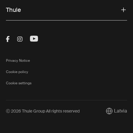
Thule
Visit Thule on Facebook (external link)
Visit Thule on Instagram (external link)
Visit Thule on Youtube (external lin
Privacy Notice
Cookie policy
Cookie settings
Latvia
Ⓒ 2026 Thule Group All rights reserved
Current mar