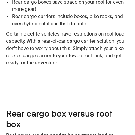
Rear cargo boxes save space on your roof for even
more gear!
Rear cargo carriers include boxes, bike racks, and
even hybrid solutions that do both.
Certain electric vehicles have restrictions on roof load
capacity. With a rear-of-car cargo carrier solution, you
don’t have to worry about this. Simply attach your bike
rack or cargo carrier to your towbar or trunk, and get
ready for the adventure.
Rear cargo box versus roof
box