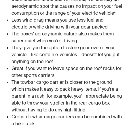
aerodynamic spot that causes no impact on your fuel
consumption or the range of your electric vehicle*
Less wind drag means you use less fuel and
electricity while driving with your gear packed
The boxes’ aerodynamic nature also makes them
super quiet when you’re driving
They give you the option to store gear even if your
vehicle – like certain e-vehicles – doesn’t let you put
anything on the roof
Great if you want to leave space on the roof racks for
other sports carriers
The towbar cargo carrier is closer to the ground
which makes it easy to pack heavy items. If you’re a
parent in a rush, for example, you’ll appreciate being
able to throw your stroller in the rear cargo box
without having to do any high lifting
Certain towbar cargo carriers can be combined with
a bike rack