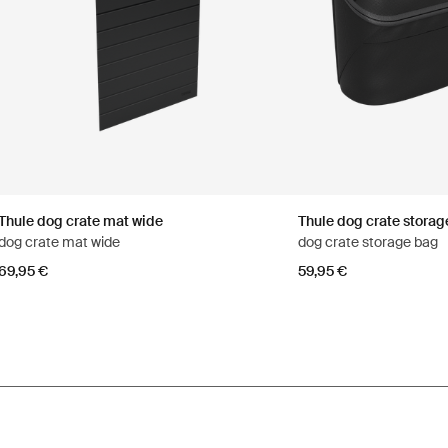
Thule dog crate mat wide
Thule dog crate storag
dog crate mat wide
dog crate storage bag
69,95 €
59,95 €