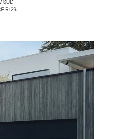
ÜV SÜD
CE R129.