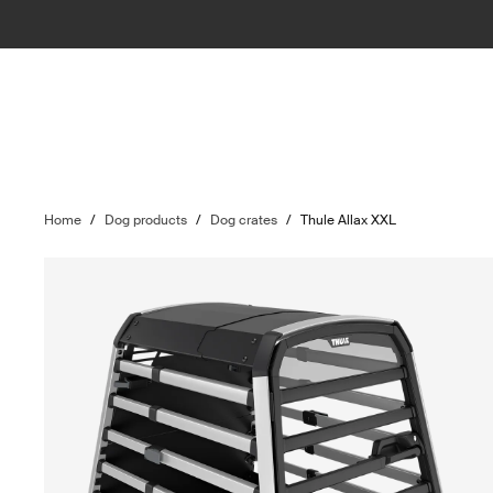
Home
/
Dog products
/
Dog crates
/
Thule Allax XXL