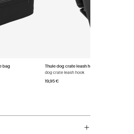
e bag
Thule dog crate leash hook
dog crate leash hook
19,95 €