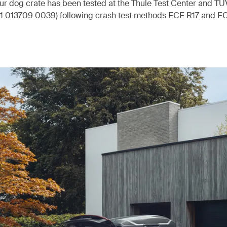
our dog crate has been tested at the Thule Test Center and T
 Z1 013709 0039) following crash test methods ECE R17 and E