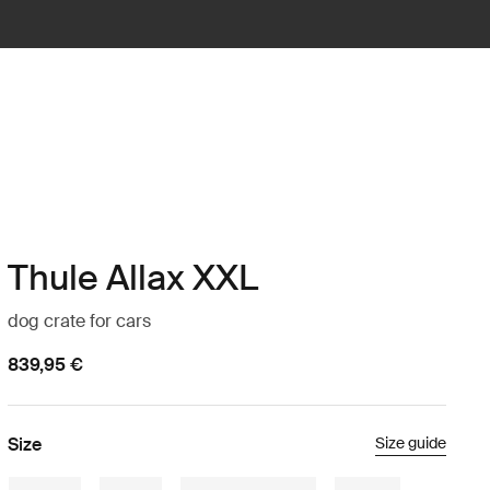
Thule Allax XXL
dog crate for cars
839,95 €
Size
Size guide