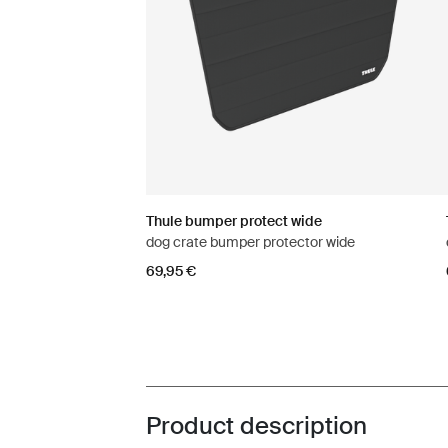
Thule bumper protect wide
dog crate bumper protector wide
69,95 €
Product description
Toggle overview