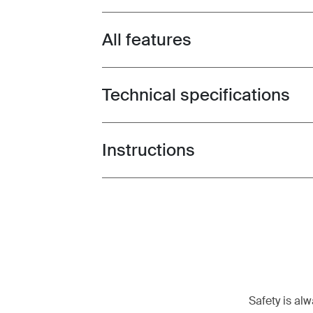
All features
Toggle features
Technical specifications
Toggle techspec
Instructions
Toggle guides and instructions
Safety is al