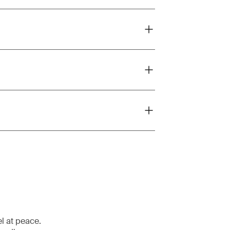
el at peace.