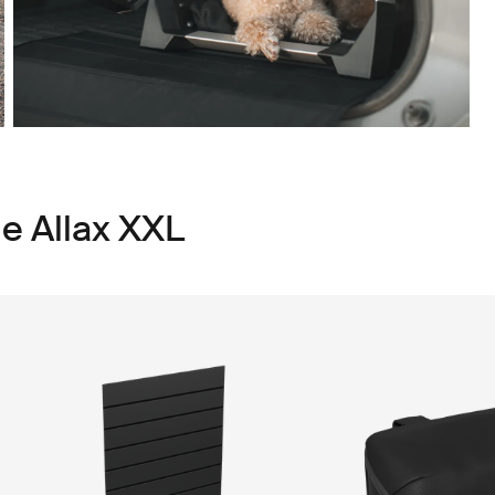
le Allax XXL