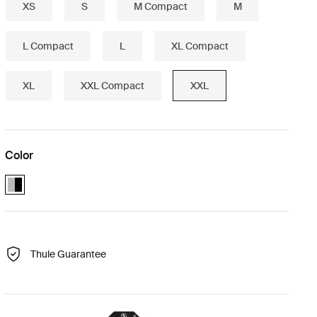
XS
S
M Compact
M
L Compact
L
XL Compact
XL
XXL Compact
XXL
Color
Alu-Black (selected)
Thule Guarantee