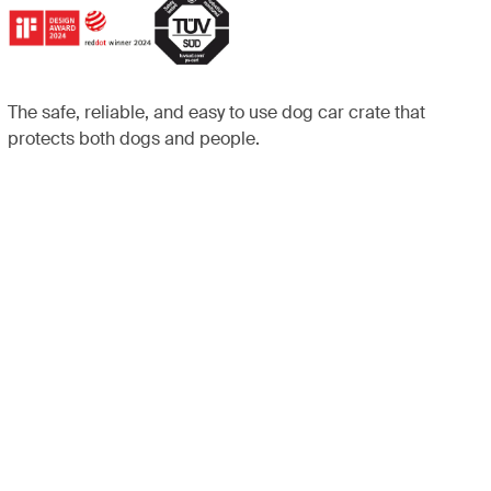
The safe, reliable, and easy to use dog car crate that
protects both dogs and people.