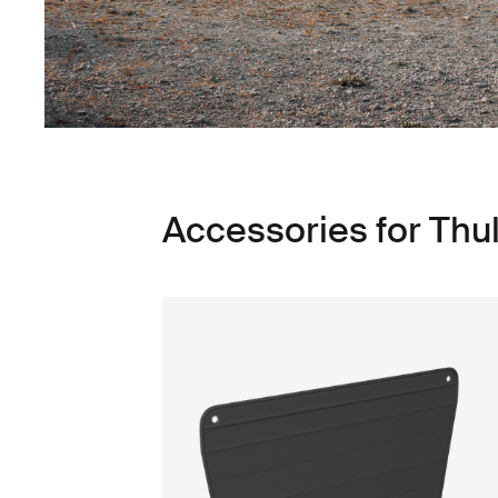
Accessories for Thu