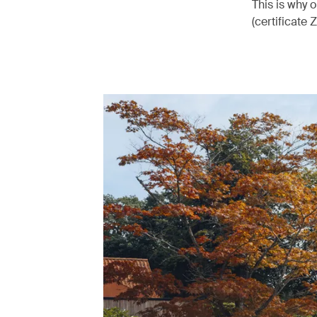
This is why 
(certificate