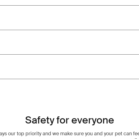
Safety for everyone
ways our top priority and we make sure you and your pet can fe