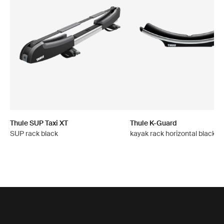
Thule SUP Taxi XT
Thule K-Guard
SUP rack black
kayak rack horizontal black