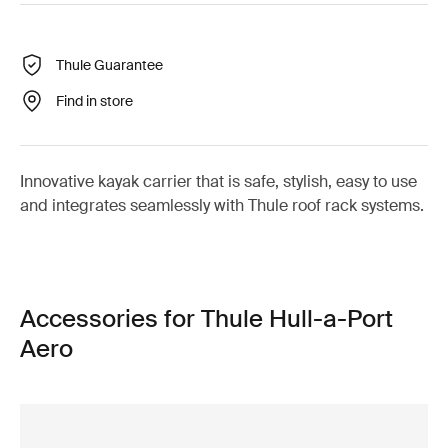
Thule Guarantee
Find in store
Innovative kayak carrier that is safe, stylish, easy to use
and integrates seamlessly with Thule roof rack systems.
Accessories for Thule Hull-a-Port
Aero