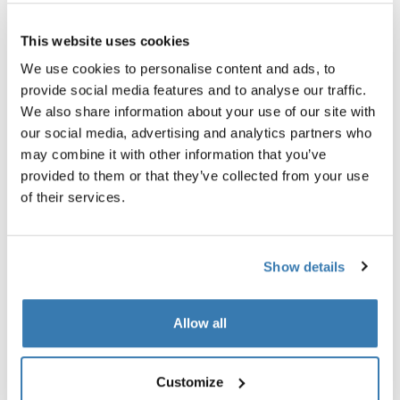
All features
Toggle features
This website uses cookies
Technical specifications
Toggle techspec
We use cookies to personalise content and ads, to
provide social media features and to analyse our traffic.
Instructions
Toggle guides and instructions
We also share information about your use of our site with
our social media, advertising and analytics partners who
may combine it with other information that you’ve
provided to them or that they’ve collected from your use
of their services.
Show details
Allow all
Tested to the limit
Customize