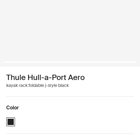
Thule Hull-a-Port Aero
kayak rack foldable j-style black
Color
Thule Hull-a-Port Aero Black (selected)