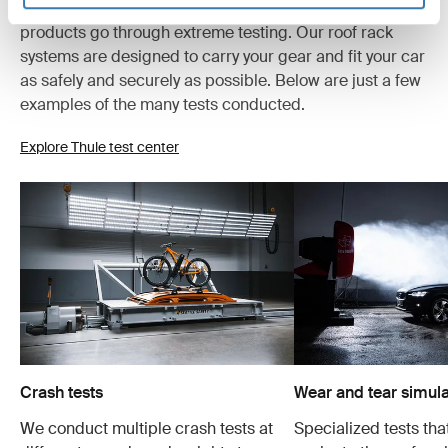
At the Thule Test Center™ in Hillerstorp, Sweden,
products go through extreme testing. Our roof rack
systems are designed to carry your gear and fit your car
as safely and securely as possible. Below are just a few
examples of the many tests conducted.
Explore Thule test center
Crash tests
Wear and tear simula
We conduct multiple crash tests at
Specialized tests tha