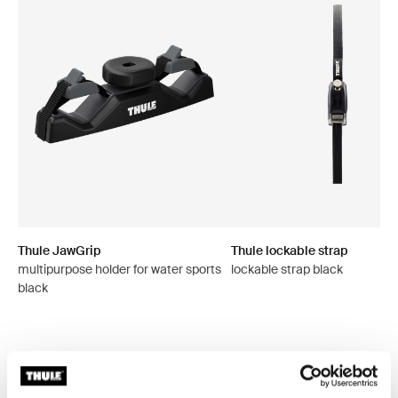
Thule JawGrip
Thule lockable strap
multipurpose holder for water sports
lockable strap black
black