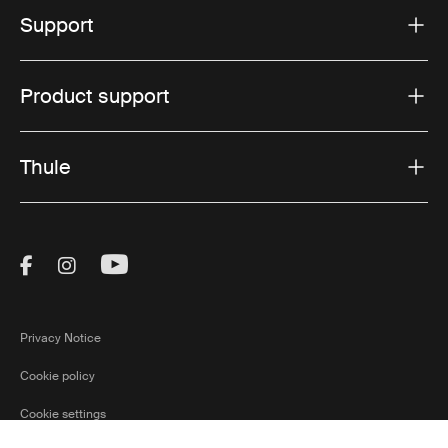
Support
Product support
Thule
Visit Thule on Facebook (external link)
Visit Thule on Instagram (external link)
Visit Thule on Youtube (external lin
Privacy Notice
Cookie policy
Cookie settings