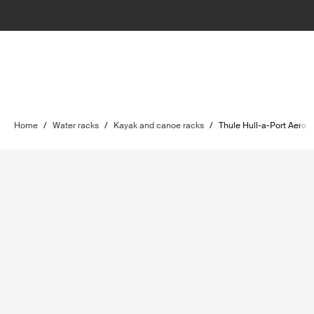
Home
/
Water racks
/
Kayak and canoe racks
/
Thule Hull-a-Port Aero