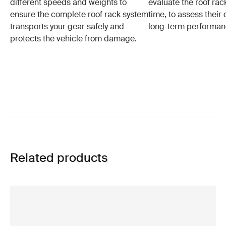
different speeds and weights to
evaluate the roof ra
ensure the complete roof rack system
time, to assess their 
transports your gear safely and
long-term performan
protects the vehicle from damage.
Related products