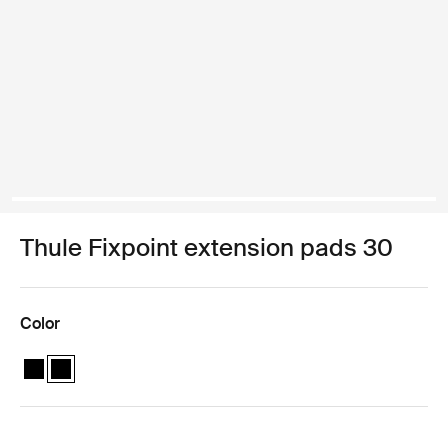
Thule Fixpoint extension pads 30
Color
Thule Fixpoint extension pads Black
Thule Fixpoint extension pads Black (selected)