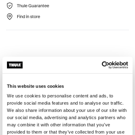
Thule Guarantee
Find in store
Technical specifications
Toggle techspec
This website uses cookies
Tested to the limit
We use cookies to personalise content and ads, to
provide social media features and to analyse our traffic.
At the Thule Test Center™ in Hillerstorp, Sweden,
We also share information about your use of our site with
products go through extreme testing. Our roof rack
our social media, advertising and analytics partners who
systems are designed to carry your gear and fit your car
may combine it with other information that you’ve
as safely and securely as possible. Below are just a few
provided to them or that they’ve collected from your use