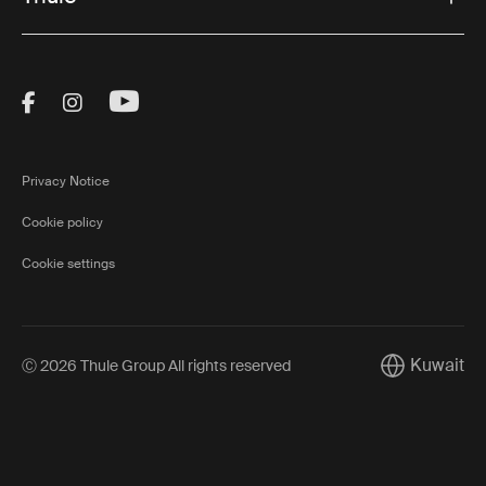
Visit Thule on Facebook (external link)
Visit Thule on Instagram (external link)
Visit Thule on Youtube (external lin
Privacy Notice
Cookie policy
Cookie settings
Kuwait
Ⓒ 2026 Thule Group All rights reserved
Current mark