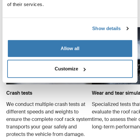
examples of the many tests conducted.
of their services.
Explore Thule test center
Show details
Allow all
Customize
Crash tests
Wear and tear simula
We conduct multiple crash tests at
Specialized tests tha
different speeds and weights to
evaluate the roof ra
ensure the complete roof rack system
time, to assess their 
transports your gear safely and
long-term performan
protects the vehicle from damage.