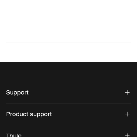
Support
Product support
Thule