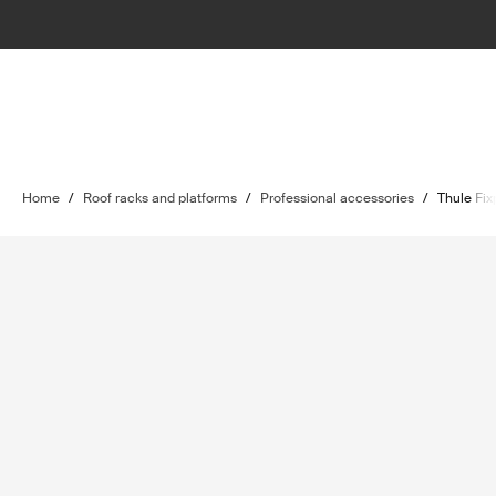
Home
/
Roof racks and platforms
/
Professional accessories
/
Thule Fix