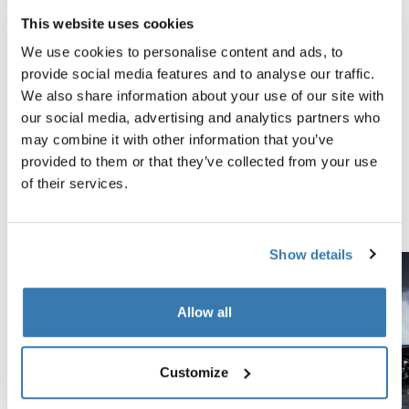
This website uses cookies
Tested to the limit
We use cookies to personalise content and ads, to
provide social media features and to analyse our traffic.
At the Thule Test Center™ in Hillerstorp, Sweden,
We also share information about your use of our site with
products go through extreme testing. Our roof rack
our social media, advertising and analytics partners who
systems are designed to carry your gear and fit your car
may combine it with other information that you’ve
as safely and securely as possible. Below are just a few
provided to them or that they’ve collected from your use
examples of the many tests conducted.
of their services.
Explore Thule test center
Show details
Allow all
Customize