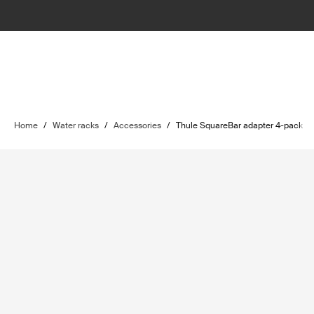
Home
/
Water racks
/
Accessories
/
Thule SquareBar adapter 4-pack