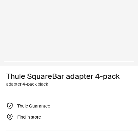
Thule SquareBar adapter 4-pack
adapter 4-pack black
Thule Guarantee
Find in store