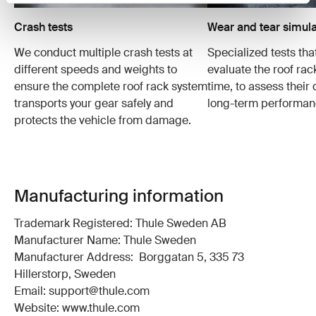
Crash tests
Wear and tear simula
We conduct multiple crash tests at
Specialized tests tha
different speeds and weights to
evaluate the roof ra
ensure the complete roof rack system
time, to assess their 
transports your gear safely and
long-term performan
protects the vehicle from damage.
Manufacturing information
Trademark Registered: Thule Sweden AB
Manufacturer Name: Thule Sweden
Manufacturer Address: Borggatan 5, 335 73
Hillerstorp, Sweden
Email: support@thule.com
Website: www.thule.com