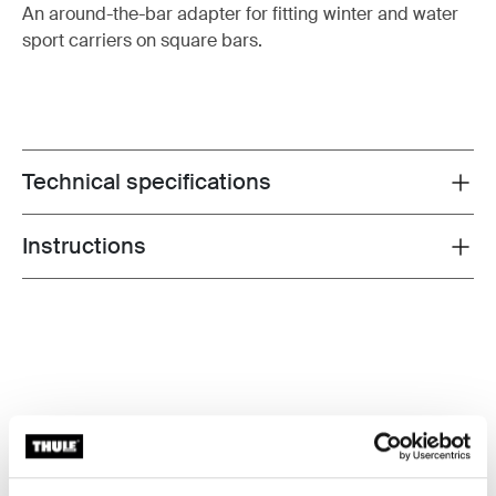
An around-the-bar adapter for fitting winter and water
sport carriers on square bars.
Technical specifications
Toggle techspec
Instructions
Toggle guides and instructions