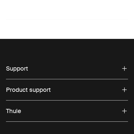
Support
Product support
Thule