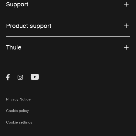
Support
Product support
Thule
Visit Thule on Facebook (external link)
Visit Thule on Instagram (external link)
Visit Thule on Youtube (external lin
Privacy Notice
Cookie policy
Cookie settings