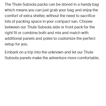
The Thule Subsola packs can be stored in a handy bag
which means you can just grab your bag and enjoy the
comfort of extra shelter, without the need to sacrifice
lots of packing space in your compact van. Choose
between our Thule Subsola side or front pack for the
right fit or combine both and mix and match with
additional panels and poles to customize the perfect
setup for you.
Embark on a trip into the unknown and let our Thule
Subsola panels make the adventure more comfortable.