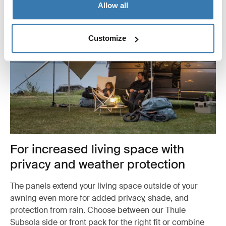
Allow all
Customize
For increased living space with
privacy and weather protection
The panels extend your living space outside of your
awning even more for added privacy, shade, and
protection from rain. Choose between our Thule
Subsola side or front pack for the right fit or combine