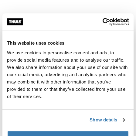
This website uses cookies
We use cookies to personalise content and ads, to
provide social media features and to analyse our traffic.
We also share information about your use of our site with
Modern, smart modularity
our social media, advertising and analytics partners who
may combine it with other information that you’ve
The triangular panels and adjustable poles have a
provided to them or that they’ve collected from your use
modern design that, combined with an easy connection
of their services.
to the awning lead rail or tension rafter, give you the
possibility to set them up in different ways for the
perfect coverage and unique camp setup.
Show details