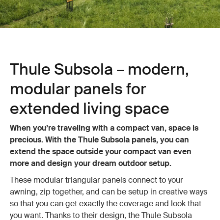
Thule Subsola – modern,
modular panels for
extended living space
When you’re traveling with a compact van, space is
precious. With the Thule Subsola panels, you can
extend the space outside your compact van even
more and design your dream outdoor setup.
These modular triangular panels connect to your
awning, zip together, and can be setup in creative ways
so that you can get exactly the coverage and look that
you want. Thanks to their design, the Thule Subsola