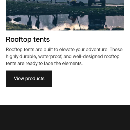
Rooftop tents
Rooftop tents are built to elevate your adventure. These
highly durable, waterproof, and well-designed rooftop
tents are ready to face the elements.
View products