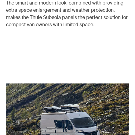
The smart and modern look, combined with providing
extra space enlargement and weather protection,
makes the Thule Subsola panels the perfect solution for
compact van owners with limited space.