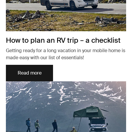
How to plan an RV trip – a checklist
Getting ready for a long vacation in your mobile home is
made easy with our list of essentials!
Read more