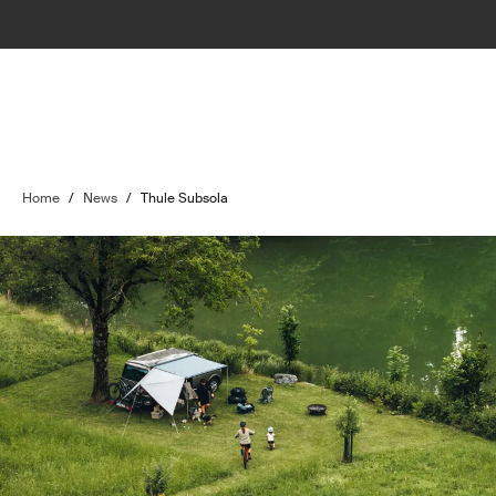
Home
/
News
/
Thule Subsola