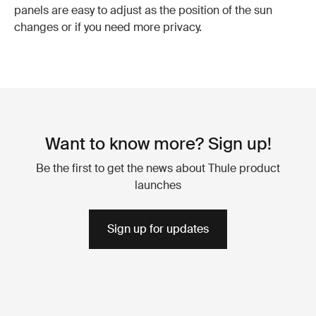
panels are easy to adjust as the position of the sun
changes or if you need more privacy.
Want to know more? Sign up!
Be the first to get the news about Thule product
launches
Sign up for updates