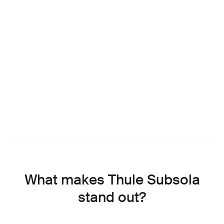
What makes Thule Subsola
stand out?