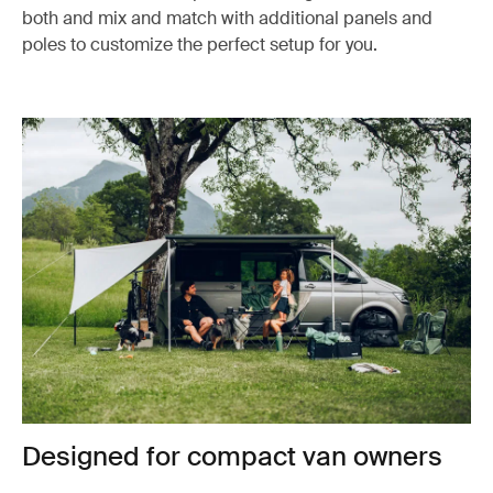
both and mix and match with additional panels and
poles to customize the perfect setup for you.
Designed for compact van owners