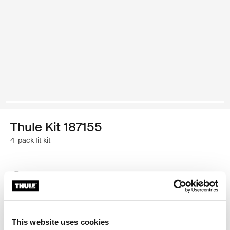
Thule Kit 187155
4-pack fit kit
Thule Guarantee
Find in store
This website uses cookies