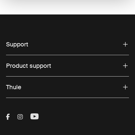
Support
Product support
Thule
Visit Thule on Facebook (external link)
Visit Thule on Instagram (external link)
Visit Thule on Youtube (external lin