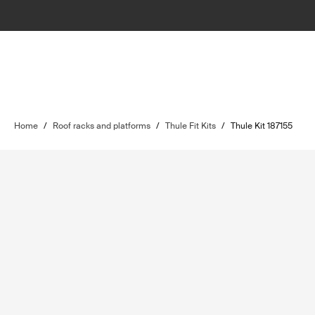
Home
/
Roof racks and platforms
/
Thule Fit Kits
/
Thule Kit 187155