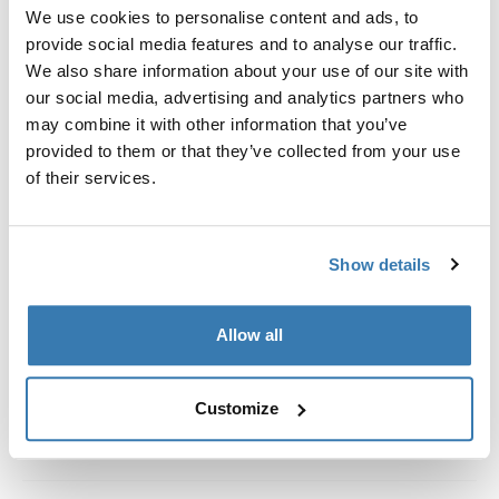
Custom fit kit for mounting a Thule roof rack system to
We use cookies to personalise content and ads, to
vehicles with integrated fixed points, T-profile, or
provide social media features and to analyse our traffic.
custom install rack attachment points.
We also share information about your use of our site with
our social media, advertising and analytics partners who
may combine it with other information that you’ve
provided to them or that they’ve collected from your use
of their services.
All features
Toggle features
Show details
Technical specifications
Toggle techspec
Instructions
Toggle guides and instructions
Allow all
Customize