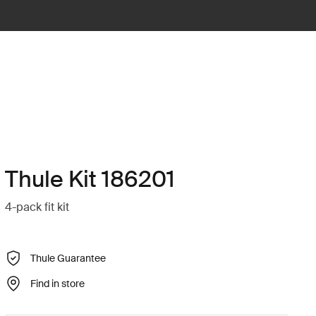
Thule Kit 186201
4-pack fit kit
Thule Guarantee
Find in store