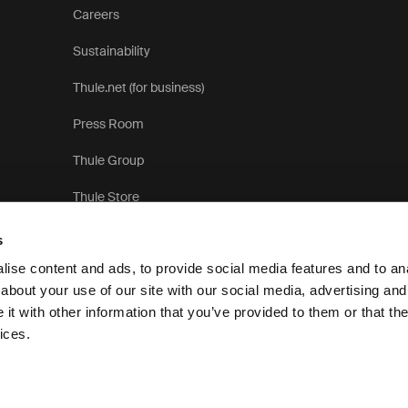
Careers
Sustainability
Thule.net (for business)
Press Room
Thule Group
Thule Store
s
ise content and ads, to provide social media features and to anal
about your use of our site with our social media, advertising and
t with other information that you’ve provided to them or that the
ices.