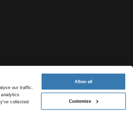
Allow all
yse our traffic.
 analytics
Customize
y’ve collected
India
Privacy Notice
Cookie policy
Cookie settings
Current marke