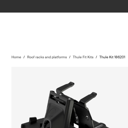
Home
/
Roof racks and platforms
/
Thule Fit Kits
/
Thule Kit 186201