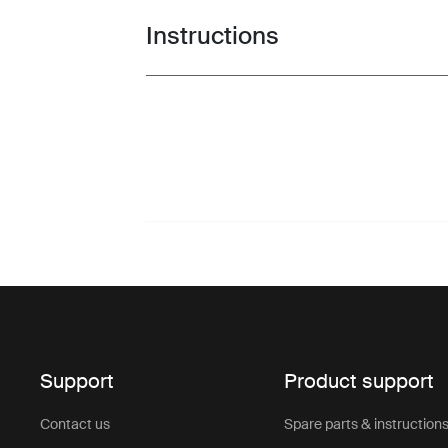
Instructions
Toggle guides and instructions
Support
Product support
Contact us
Spare parts & instruction