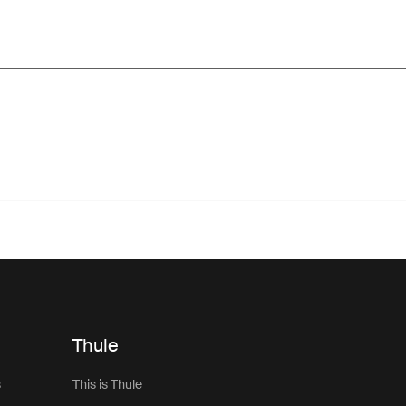
Thule
s
This is Thule