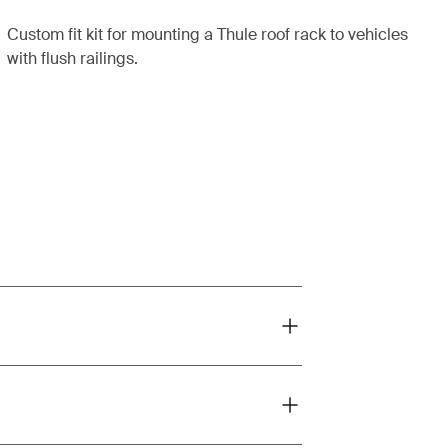
Custom fit kit for mounting a Thule roof rack to vehicles
with flush railings.