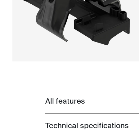
All features
Toggle features
Technical specifications
Toggle techspec