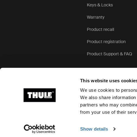
Keys & Locks
Warranty
Product recall
Product registration
Product Support & FAQ
This website uses cookie
We use cookies to personal
We also share information 
partners who may combine i
Ⓒ 2026 Thule Group All rights reserved
from your use of their serv
Show details