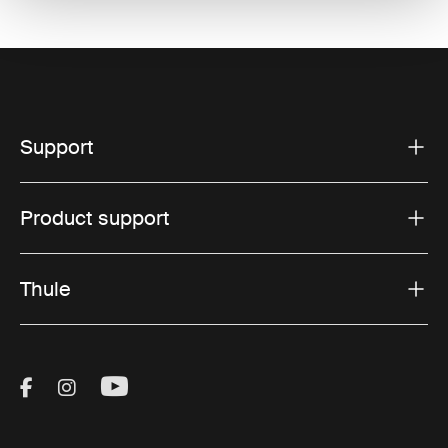
Support
Product support
Thule
Visit Thule on Facebook (external link)
Visit Thule on Instagram (external link)
Visit Thule on Youtube (external lin