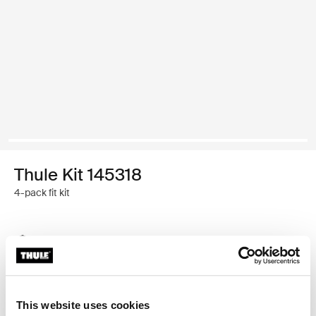
Thule Kit 145318
4-pack fit kit
Thule Guarantee
Find in store
This website uses cookies