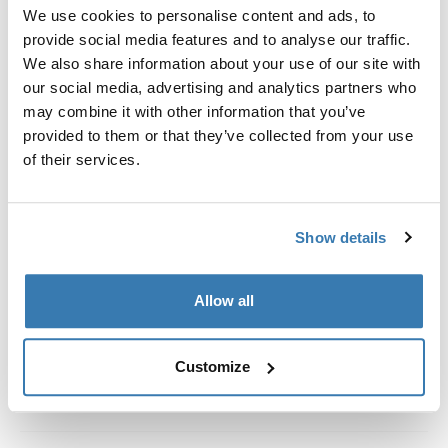
Custom fit kit for mounting a Thule roof rack system to
We use cookies to personalise content and ads, to
vehicles without pre-existing roof rack attachment
provide social media features and to analyse our traffic.
points, or factory-installed racks.
We also share information about your use of our site with
our social media, advertising and analytics partners who
may combine it with other information that you’ve
provided to them or that they’ve collected from your use
of their services.
All features
Toggle features
Show details
Technical specifications
Toggle techspec
Instructions
Toggle guides and instructions
Allow all
Customize