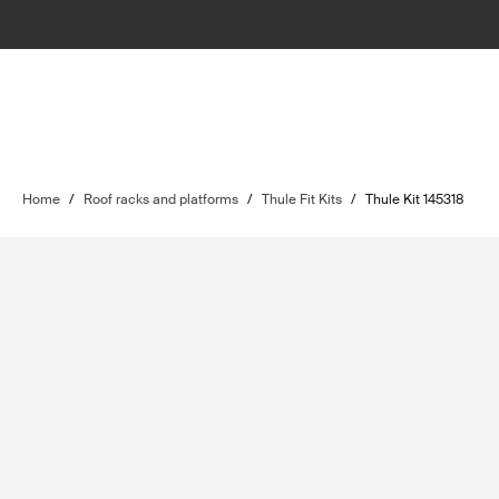
Home
/
Roof racks and platforms
/
Thule Fit Kits
/
Thule Kit 145318