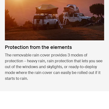
Protection from the elements
The removable rain cover provides 3 modes of
protection – heavy rain, rain protection that lets you see
out of the windows and skylights, or ready-to-deploy
mode where the rain cover can easily be rolled out if it
starts to rain.