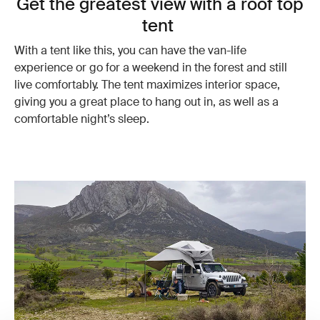
Get the greatest view with a roof top
tent
With a tent like this, you can have the van-life
experience or go for a weekend in the forest and still
live comfortably. The tent maximizes interior space,
giving you a great place to hang out in, as well as a
comfortable night’s sleep.