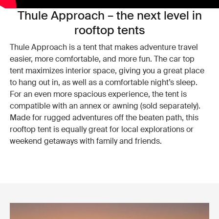
Thule Approach – the next level in
rooftop tents
Thule Approach is a tent that makes adventure travel
easier, more comfortable, and more fun. The car top
tent maximizes interior space, giving you a great place
to hang out in, as well as a comfortable night’s sleep.
For an even more spacious experience, the tent is
compatible with an annex or awning (sold separately).
Made for rugged adventures off the beaten path, this
rooftop tent is equally great for local explorations or
weekend getaways with family and friends.