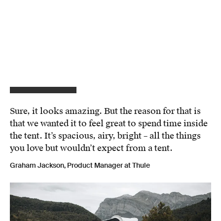
Sure, it looks amazing. But the reason for that is
that we wanted it to feel great to spend time inside
the tent. It’s spacious, airy, bright – all the things
you love but wouldn’t expect from a tent.
Graham Jackson, Product Manager at Thule