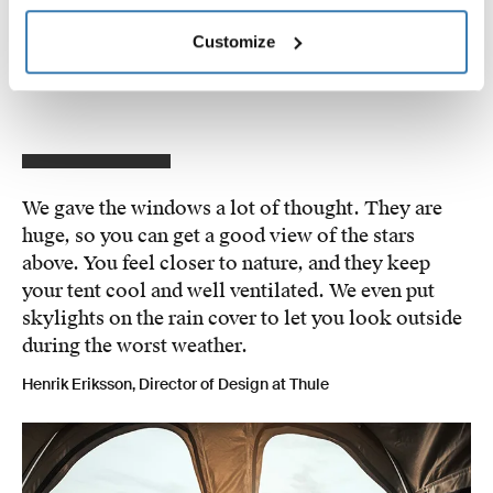
roof rack for added security. Once you arrive at your
destination, the rooftop tent is quick to set up – from
Customize
parked to deployed in under 3 minutes.
We gave the windows a lot of thought. They are
huge, so you can get a good view of the stars
above. You feel closer to nature, and they keep
your tent cool and well ventilated. We even put
skylights on the rain cover to let you look outside
during the worst weather.
Henrik Eriksson, Director of Design at Thule