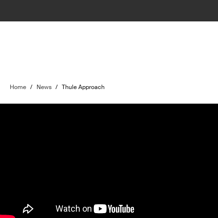
Home
/
News
/
Thule Approach