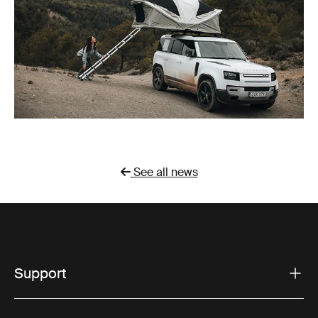
See all news
Support