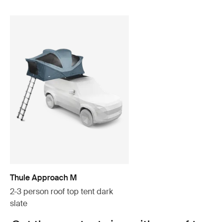
Thule Approach M
2-3 person roof top tent dark
slate