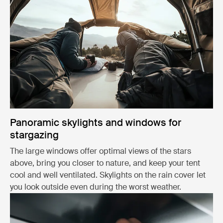
Panoramic skylights and windows for
stargazing
The large windows offer optimal views of the stars
above, bring you closer to nature, and keep your tent
cool and well ventilated. Skylights on the rain cover let
you look outside even during the worst weather.