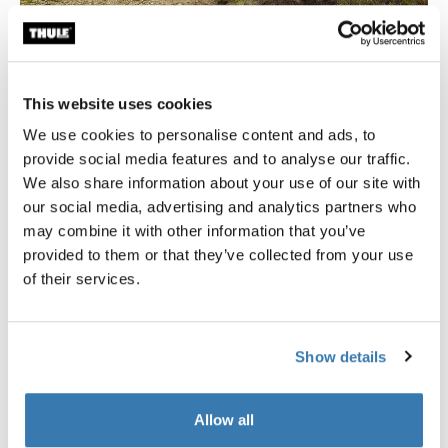
Comfort close to nature
This website uses cookies
Thule Approach will elevate your next adventure, quite
We use cookies to personalise content and ads, to
literally, since you’ll be sleeping high above the ground.
provide social media features and to analyse our traffic.
The panoramic windows on the ceiling and walls will
We also share information about your use of our site with
bring you closer to nature than you have ever been!
our social media, advertising and analytics partners who
Thoroughly tested for durability and longevity, Thule
may combine it with other information that you’ve
Approach is ready for your next trip, wherever you want
provided to them or that they’ve collected from your use
to go.
of their services.
Quick set up for easy getaways
Thule Approach is made for ease of use. Innovative
Show details
mounting brackets allow you to install the tent on your
roof in just minutes—half the time of traditional rooftop
Allow all
tents. The mounting brackets also lock the tent to your