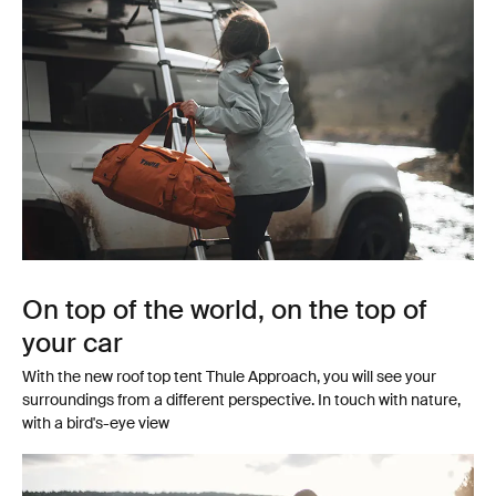
On top of the world, on the top of
your car
With the new roof top tent Thule Approach, you will see your
surroundings from a different perspective. In touch with nature,
with a bird's-eye view