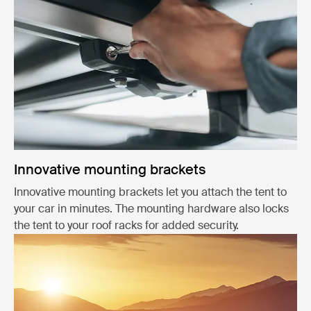
Innovative mounting brackets
Innovative mounting brackets let you attach the tent to
your car in minutes. The mounting hardware also locks
the tent to your roof racks for added security.