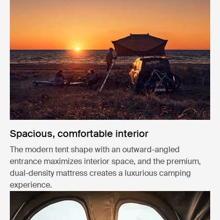
Spacious, comfortable interior
The modern tent shape with an outward-angled
entrance maximizes interior space, and the premium,
dual-density mattress creates a luxurious camping
experience.