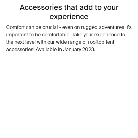
Accessories that add to your
experience
Comfort can be crucial - even on rugged adventures it's
important to be comfortable. Take your experience to
the next level with our wide range of rooftop tent
accessories! Available in January 2023.