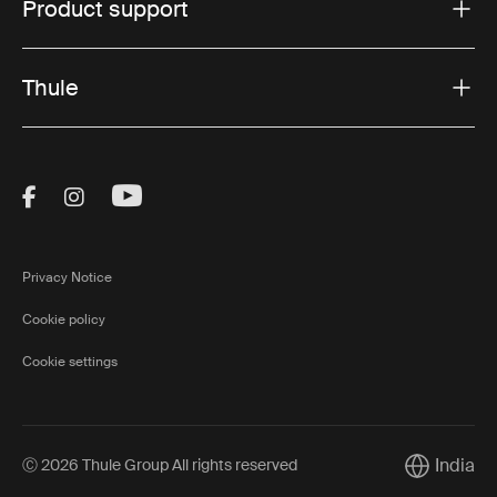
Product support
Thule
Visit Thule on Facebook (external link)
Visit Thule on Instagram (external link)
Visit Thule on Youtube (external lin
Privacy Notice
Cookie policy
Cookie settings
India
Ⓒ 2026 Thule Group All rights reserved
Current ma