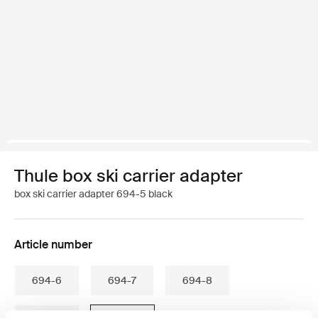
Thule box ski carrier adapter
box ski carrier adapter 694-5 black
Article number
694-6
694-7
694-8