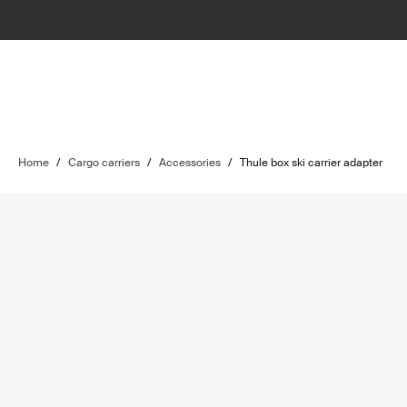
Home
/
Cargo carriers
/
Accessories
/
Thule box ski carrier adapter