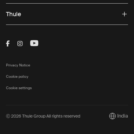
Thule
Visit Thule on Facebook (external link)
Visit Thule on Instagram (external link)
Visit Thule on Youtube (external lin
Privacy Notice
Cookie policy
Cookie settings
India
Ⓒ 2026 Thule Group All rights reserved
Current ma