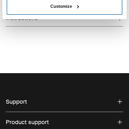
Technical specifications
Toggle techspec
Customize
Instructions
Toggle guides and instructions
Support
Product support