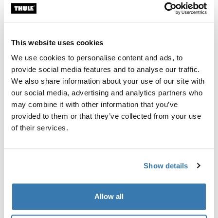
694-9
694-5
This website uses cookies
We use cookies to personalise content and ads, to
Thule Guarantee
provide social media features and to analyse our traffic.
Find in store
We also share information about your use of our site with
our social media, advertising and analytics partners who
may combine it with other information that you’ve
provided to them or that they’ve collected from your use
Fits Thule Force 3 L Sport, Force XT Sport, Thule Motion
of their services.
3 Sport
Show details
All features
Toggle features
Allow all