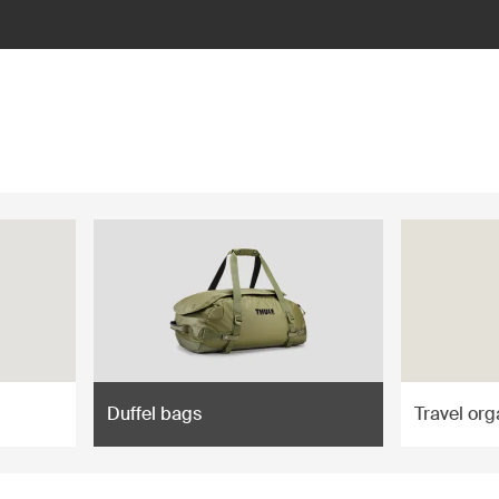
Duffel bags
Travel org