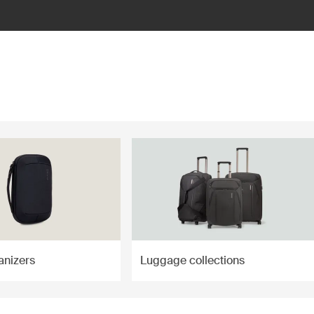
anizers
Luggage collections