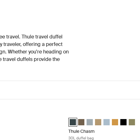
ee travel. Thule travel duffel
 traveler, offering a perfect
ign. Whether you're heading on
travel duffels provide the
fel bag 35L Black
Thule Chasm 30L duffel bag Darkest
fel 35L Black (selected)
n duffel 35L Nutria brown
 Aion duffel 35L Dark slate
Thule Chasm 30L duffel Darkest blue
Thule Chasm 30L duffel Deep k
Thule Chasm 30L duffel Sof
Thule Chasm 30L duffe
Thule Chasm 30L d
Thule Chasm 3
Thule Cha
Thule
Thule Chasm
30L duffel bag