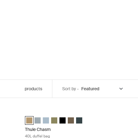
products
Sort by -
 blue
Thule Chasm 40L duffel bag Gentle beige
 (selected)
haki
t blue
l Gentle beige
uffel Pond gray
0L duffel Golden
sm 30L duffel Black
 Chasm 30L duffel Olivine
Thule Chasm 40L duffel Gentle beige (selected)
Thule Chasm 40L duffel Soft blue
Thule Chasm 40L duffel Pond gray
Thule Chasm 40L duffel Olivine
Thule Chasm 40L duffel Black
Thule Chasm 40L duffel Deep khaki
Thule Chasm 40L duffel Darkest
Thule Chasm
40L duffel bag