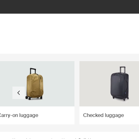
ilter
Carry-on luggage
Checked luggage