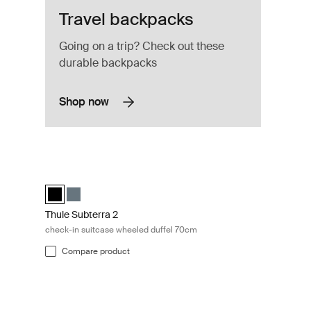
Travel backpacks
Going on a trip? Check out these
durable backpacks
Shop now
ate
Thule Subterra 2 check-in suitcase wheeled duffel 70cm Bla
elected)
Thule Subterra wheeled duffel Black (selected)
Thule Subterra wheeled duffel Dark slate
Thule Subterra 2
check-in suitcase wheeled duffel 70cm
Compare product
o carriers 4-pack set Black