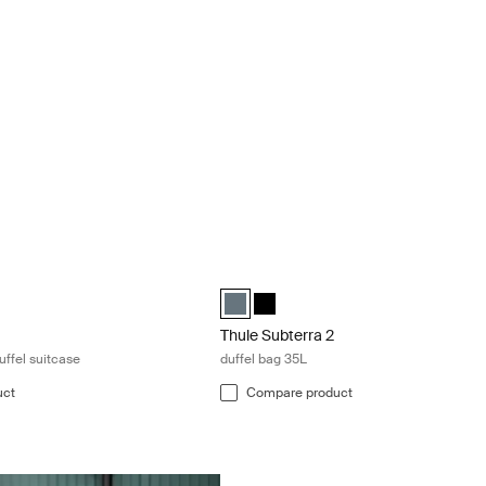
k in wheeled duffel suitcase Deep khaki
Thule Subterra 2 duffel bag 35L Dark sl
led duffel suitcase Deep khaki (selected)
 wheeled duffel suitcase Pond gray
hasm wheeled duffel suitcase Black
Thule Subterra duffel 35L Dark slate (s
Thule Subterra duffel 35L Black
Thule Subterra 2
uffel suitcase
duffel bag 35L
uct
Compare product
Thule GoPack duffel set duffel for carg