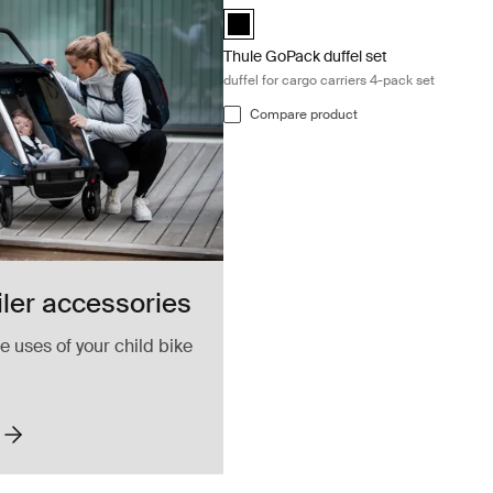
Thule GoPack duffel set Black (selecte
Thule GoPack duffel set
duffel for cargo carriers 4-pack set
Compare product
iler accessories
 uses of your child bike