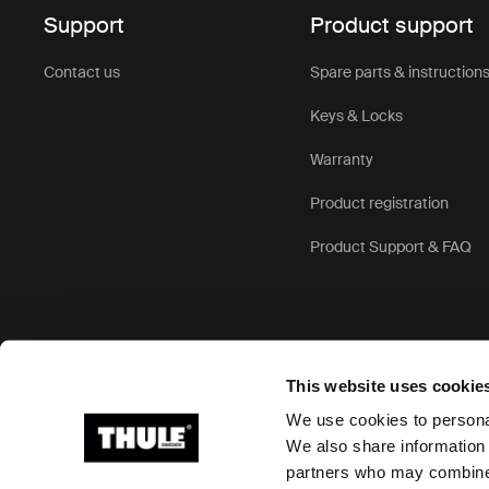
Support
Product support
Exceptional
weather-res
Contact us
Spare parts & instruction
strong cons
travel.
Keys & Locks
Versatile d
Warranty
robust trave
travel scen
Product registration
features.
Product Support & FAQ
User-friend
Comfortable
wheels and 
navigating 
This website uses cookie
The 
We use cookies to personal
We also share information 
bag 
partners who may combine i
Ⓒ 2026 Thule Group All rights reserved