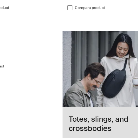
oduct
Compare product
duffel bag Darkest blue
duffel Darkest blue (selected)
 70L duffel Deep khaki
hasm 70L duffel Black
le Chasm 70L duffel Pond gray
uct
Totes, slings, and
crossbodies