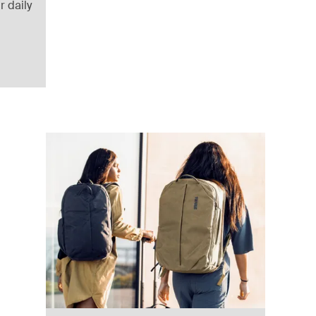
r daily
uitcase Black
lack (selected)
ffel Pond gray
 duffel Deep khaki