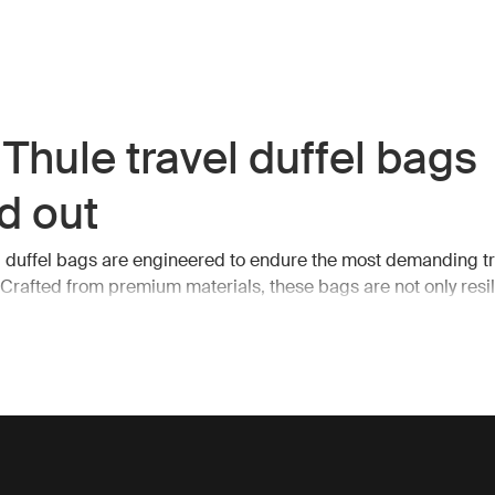
Thule travel duffel bags
d out
l duffel bags are engineered to endure the most demanding tr
 Crafted from premium materials, these bags are not only resil
. They feature spacious interiors, robust zippers, and multiple
s, making it easy to organize and access your belongings on
ntial features of Thule tr
el bags