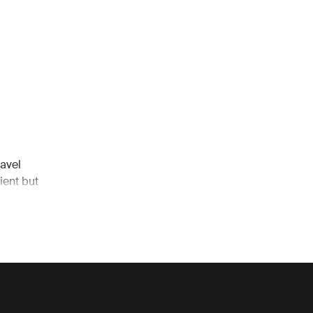
avel
ient but
 the go.
avel