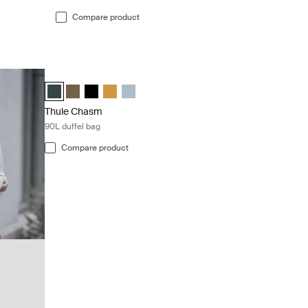
Compare product
Thule Chasm 90L duffel bag Darkest blue
Thule Chasm 90L duffel Darkest blue (selected)
Thule Chasm 90L duffel Deep khaki
Thule Chasm 90L duffel Black
Thule Chasm 90L duffel Golden
Thule Chasm 90L duffel Pond gray
Thule Chasm
90L duffel bag
Compare product