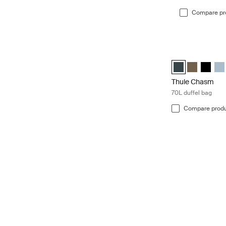
Compare pr
Thule Chasm 70L 
Thule Chasm 70L 
Thule Chasm
Thule C
Thu
Thule Chasm
70L duffel bag
Compare prod