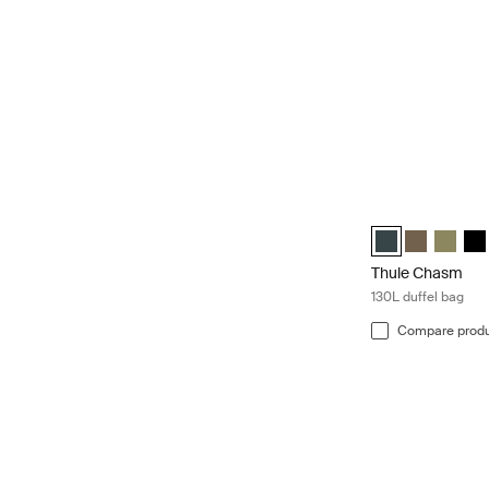
Thule Chasm 130L
Thule Chasm 130L
Thule Chasm
Thule C
Thu
Thule Chasm
130L duffel bag
Compare prod