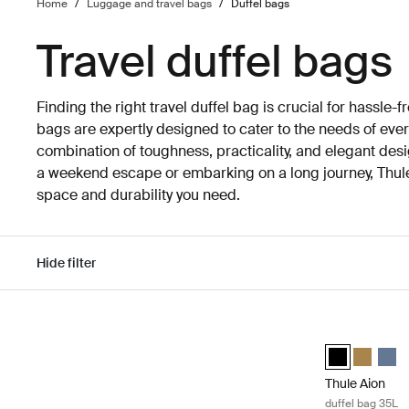
Home
/
Luggage and travel bags
/
Duffel bags
Travel duffel bags
Finding the right travel duffel bag is crucial for hassle-fr
bags are expertly designed to cater to the needs of every
combination of toughness, practicality, and elegant des
a weekend escape or embarking on a long journey, Thule 
space and durability you need.
Hide filter
Skip to results
Thule Aion duf
Thule Aion duf
Thule Aio
Thule
Thule Aion
duffel bag 35L