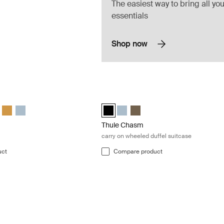
The easiest way to bring all you
essentials
Shop now
 duffel bag Darkest blue
Thule Chasm carry on wheeled duffel s
 duffel Darkest blue (selected)
 130L duffel Deep khaki
hasm 130L duffel Olivine
le Chasm 130L duffel Black
Thule Chasm 130L duffel Golden
Thule Chasm 130L duffel Pond gray
Thule Chasm wheeled carry-on duffel B
Thule Chasm wheeled carry-on du
Thule Chasm wheeled carry-on
Thule Chasm
carry on wheeled duffel suitcase
uct
Compare product