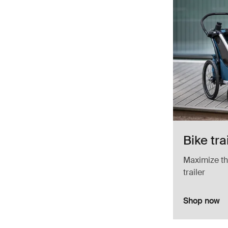
Bike tra
Maximize the
trailer
Shop now