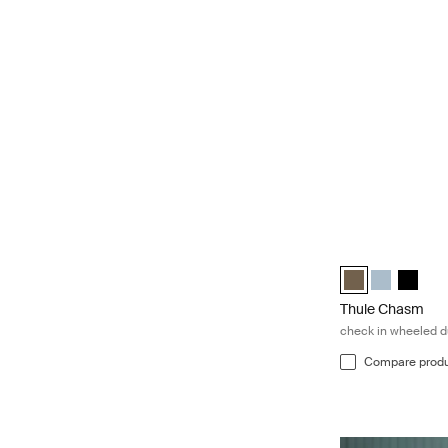
Thule Chasm chec
Thule Chasm whee
Thule Chasm
Thule C
Thule Chasm
check in wheeled d
Compare prod