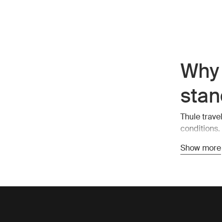
Why 
stan
Thule trave
conditions.
also stylish
Show more
compartment
Esse
duff