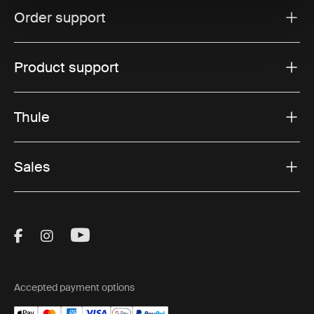
Order support
Product support
Thule
Sales
Visit Thule on Facebook (external link)
Visit Thule on Instagram (external link)
Visit Thule on Youtube (external lin
Accepted payment options