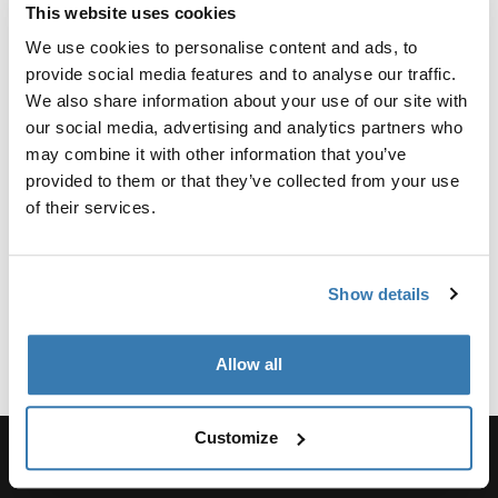
Toggle overview
This website uses cookies
We use cookies to personalise content and ads, to
Manufacturing information
provide social media features and to analyse our traffic.
We also share information about your use of our site with
Trademark Registered: Thule Sweden AB
our social media, advertising and analytics partners who
Manufacturer Name: Thule Sweden
may combine it with other information that you’ve
Manufacturer Address: Borggatan 5, 335 73
provided to them or that they’ve collected from your use
Hillerstorp, Sweden
of their services.
Email: support@thule.com
Website: www.thule.com
Show details
Allow all
Customize