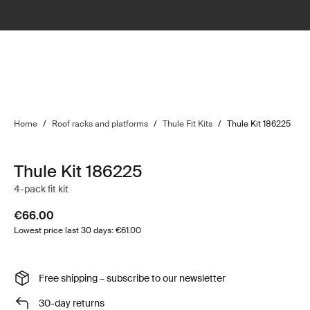
Home
/
Roof racks and platforms
/
Thule Fit Kits
/
Thule Kit 186225
Thule Kit 186225
4-pack fit kit
€66.00
Lowest price last 30 days: €61.00
Free shipping – subscribe to our newsletter
30-day returns