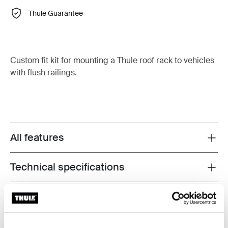
Thule Guarantee
Custom fit kit for mounting a Thule roof rack to vehicles
with flush railings.
All features
Toggle features
Technical specifications
Toggle techspec
Instructions
Toggle guides and instructions
Reviews