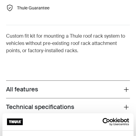
Thule Guarantee
Custom fit kit for mounting a Thule roof rack system to
vehicles without pre-existing roof rack attachment
points, or factory-installed racks.
All features
Toggle features
Technical specifications
Toggle techspec
Instructions
Toggle guides and instructions