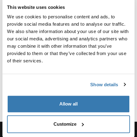
Reviews
This website uses cookies
Toggle overview
We use cookies to personalise content and ads, to
provide social media features and to analyse our traffic.
Manufacturing information
We also share information about your use of our site with
our social media, advertising and analytics partners who
Trademark Registered: Thule Sweden AB
may combine it with other information that you’ve
Manufacturer Name: Thule Sweden
provided to them or that they’ve collected from your use
Manufacturer Address: Borggatan 5, 335 73
of their services.
Hillerstorp, Sweden
Email: support@thule.com
Website: www.thule.com
Show details
Allow all
Customize