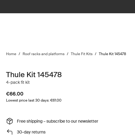
Home
/
Roof racks and platforms
/
Thule Fit Kits
/
Thule Kit 145478
Thule Kit 145478
4-pack fit kit
€66.00
Lowest price last 30 days: €61.00
Free shipping – subscribe to our newsletter
30-day returns