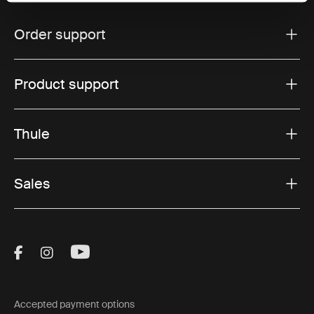
Order support
Product support
Thule
Sales
Visit Thule on Facebook (external link)
Visit Thule on Instagram (external link)
Visit Thule on Youtube (external lin
Accepted payment options