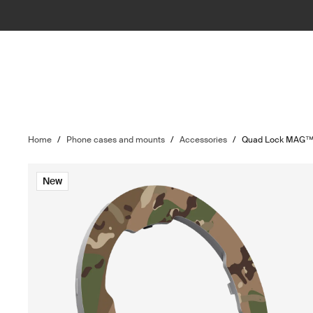
Home
/
Phone cases and mounts
/
Accessories
/
Quad Lock MAG™ 
New