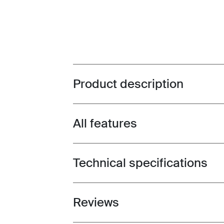
Product description
Toggle overview
All features
Toggle features
Technical specifications
Toggle techspec
Reviews
Toggle overview