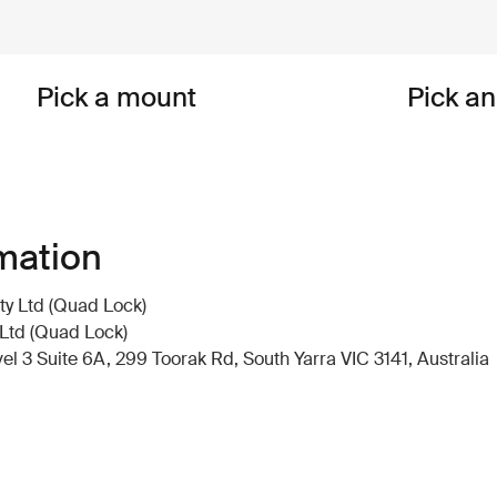
Pick a mount
Pick a
mation
y Ltd (Quad Lock)
Ltd (Quad Lock)
 3 Suite 6A, 299 Toorak Rd, South Yarra VIC 3141, Australia