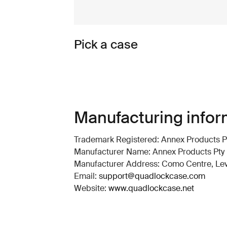
Pick a case
Manufacturing infor
Trademark Registered: Annex Products Pt
Manufacturer Name: Annex Products Pty 
Manufacturer Address: Como Centre, Level
Email:
support@quadlockcase.com
Website:
www.quadlockcase.net