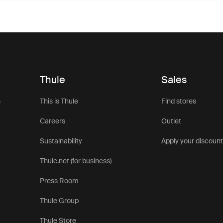
Thule
Sales
s
This is Thule
Find stores
Careers
Outlet
Sustainability
Apply your discoun
Thule.net (for business)
Press Room
Thule Group
Thule Store