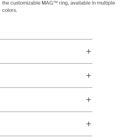
the customizable MAG™ ring, available in multiple
colors.