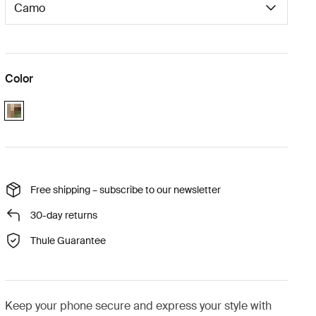
Color
Camo
Free shipping – subscribe to our newsletter
30-day returns
Thule Guarantee
Keep your phone secure and express your style with