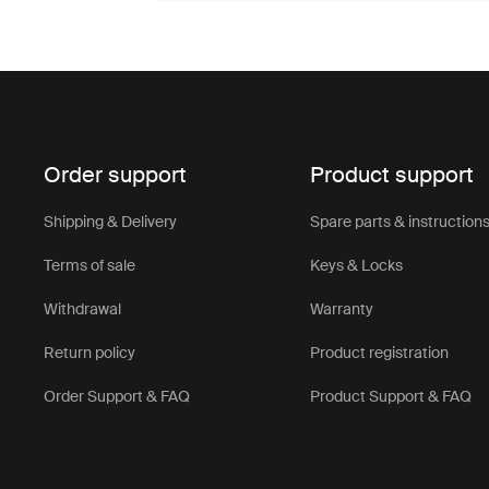
Order support
Product support
Shipping & Delivery
Spare parts & instruction
Terms of sale
Keys & Locks
Withdrawal
Warranty
Return policy
Product registration
Order Support & FAQ
Product Support & FAQ