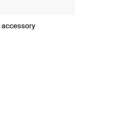
n accessory