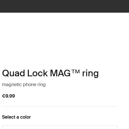
Quad Lock MAG™ ring
magnetic phone ring
€9.99
Select a color