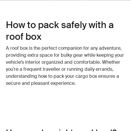
How to pack safely with a
roof box
A roof box is the perfect companion for any adventure,
providing extra space for bulky gear while keeping your
vehicle’s interior organized and comfortable. Whether
you’re a frequent traveller or running daily errands,
understanding how to pack your cargo box ensures a
secure and pleasant experience.