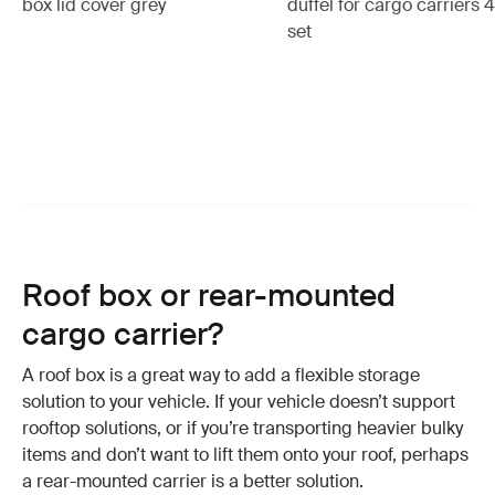
box lid cover grey
duffel for cargo carriers 
set
Roof box or rear-mounted
cargo carrier?
A roof box is a great way to add a flexible storage
solution to your vehicle. If your vehicle doesn’t support
rooftop solutions, or if you’re transporting heavier bulky
items and don’t want to lift them onto your roof, perhaps
a rear-mounted carrier is a better solution.