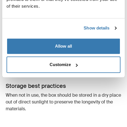
of their services.
Mounting
The roof box must be mounted with the front facing the
Show details
driving direction and positioned parallel to the line of
the road. This prevents "lifting forces" and unnecessary
vibrations that can affect aerodynamics and safety.
Allow all
Always ensure your load is properly secured; incorrectly
mounted boxes or loose cargo can shift during a
Customize
journey, affecting your car's stability.
Storage best practices
When not in use, the box should be stored in a dry place
out of direct sunlight to preserve the longevity of the
materials.