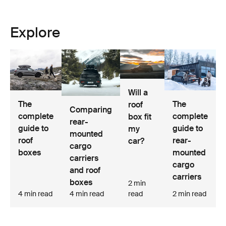
Explore
Will a
The
The
roof
Comparing
complete
complete
box fit
rear-
guide to
guide to
my
mounted
roof
rear-
car?
cargo
boxes
mounted
carriers
cargo
and roof
carriers
boxes
2 min
4 min read
4 min read
read
2 min read