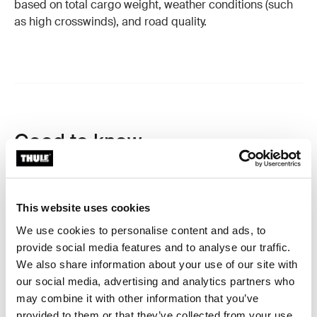
based on total cargo weight, weather conditions (such
as high crosswinds), and road quality.
Good to know
A roof box is a great investment that will accompany
you for a long time when cared for properly. Here are
some tips and best practices to keep in mind.
This website uses cookies
We use cookies to personalise content and ads, to
Height Awareness
provide social media features and to analyse our traffic.
We also share information about your use of our site with
Keep in mind that a roof box can increase your vehicle's
our social media, advertising and analytics partners who
total height. Always verify clearance and be extra
may combine it with other information that you’ve
cautious when entering parking garages, car washes,
provided to them or that they’ve collected from your use
or passing under low-hanging branches.