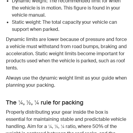
Dynamic weight: The recommended limit for when
the vehicle is in motion. This figure is found in your
vehicle manual.
Static weight: The total capacity your vehicle can
support when parked.
Dynamic limits are lower because of pressure and force
a vehicle must withstand from road bumps, braking and
acceleration. Static weight limits become important for
products used when the vehicle is parked, such as roof
tents.
Always use the dynamic weight limit as your guide when
planning your packing.
The ¼, ½, ¼ rule for packing
Properly distributing your gear inside the box is
essential for maintaining stable and predictable vehicle
handling. Aim for a ¼, ½, ¼ ratio, where 50% of the