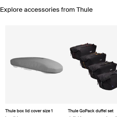
Explore accessories from Thule
Thule box lid cover size 1
Thule GoPack duffel set