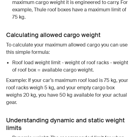
maximum cargo weight it is engineered to carry. For
example, Thule roof boxes have a maximum limit of
75 kg.
Calculating allowed cargo weight
To calculate your maximum allowed cargo you can use
this simple formula:
Roof load weight limit - weight of roof racks - weight
of roof box = available cargo weight.
Example: If your car’s maximum roof load is 75 kg, your
roof racks weigh 5 kg, and your empty cargo box
weighs 20 kg, you have 50 kg available for your actual
gear.
Understanding dynamic and static weight
limits