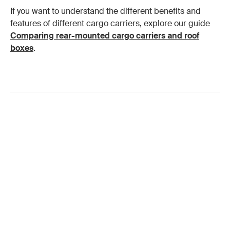
If you want to understand the different benefits and
features of different cargo carriers, explore our guide
Comparing rear-mounted cargo carriers and roof
boxes
.