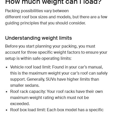
How much weight can I load?
Packing possibilities vary between
different roof box sizes and models, but there are a few
guiding principles that you should consider.
Understanding weight limits
Before you start planning your packing, you must
account for three specific weight factors to ensure your
setup is within safe operating limits:
Vehicle roof load limit: Found in your car’s manual,
this is the maximum weight your car’s roof can safely
support. Generally, SUVs have higher limits than
smaller sedans.
Roof rack capacity: Your roof racks have their own
maximum weight rating which must not be
exceeded.
Roof box load limit: Each box model has a specific