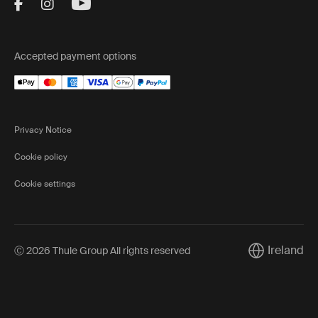
Visit Thule on Facebook (external link)
Visit Thule on Instagram (external link)
Visit Thule on Youtube (external lin
Accepted payment options
Privacy Notice
Cookie policy
Cookie settings
Ireland
Ⓒ 2026 Thule Group All rights reserved
Current mark