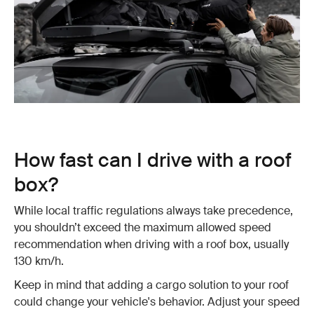
How fast can I drive with a roof
box?
While local traffic regulations always take precedence,
you shouldn’t exceed the maximum allowed speed
recommendation when driving with a roof box, usually
130 km/h.
Keep in mind that adding a cargo solution to your roof
could change your vehicle's behavior. Adjust your speed