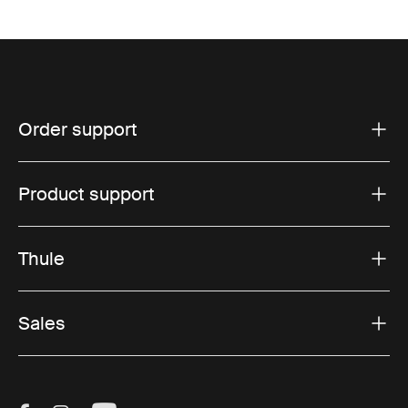
Order support
Product support
Thule
Sales