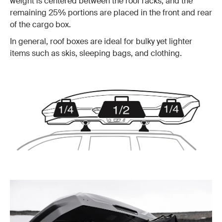
weight is centered between the roof racks, and the
remaining 25% portions are placed in the front and rear
of the cargo box.
In general, roof boxes are ideal for bulky yet lighter
items such as skis, sleeping bags, and clothing.