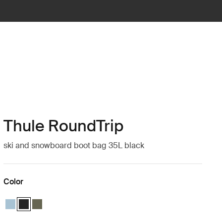
Thule RoundTrip
ski and snowboard boot bag 35L black
Color
Thule RoundTrip boot bag 35L Mid blue
Thule RoundTrip boot bag 35L Black (selected)
Thule RoundTrip boot bag 35L Deep khaki