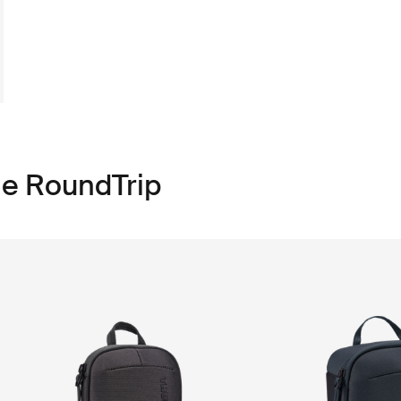
le RoundTrip