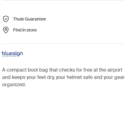
Thule Guarantee
Find in store
A compact boot bag that checks for free at the airport
and keeps your feet dry, your helmet safe and your gear
organized.