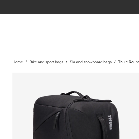
Home
/
Bike and sport bags
/
Ski and snowboard bags
/
Thule Round