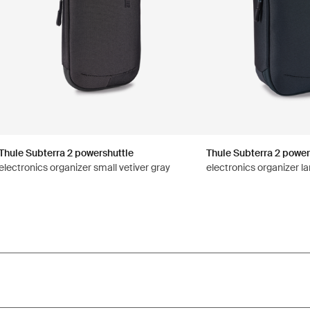
Thule Subterra 2 powershuttle
Thule Subterra 2 power
electronics organizer small vetiver gray
electronics organizer la