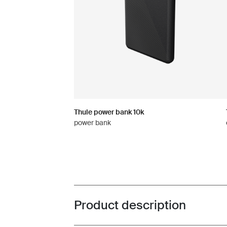
Thule power bank 10k
power bank
Product description
Toggle overview