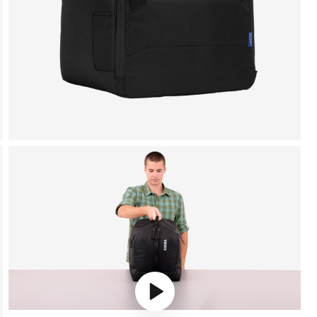
Play video