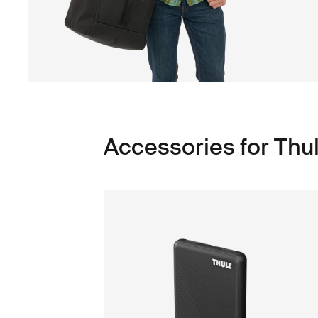
Accessories for Thu