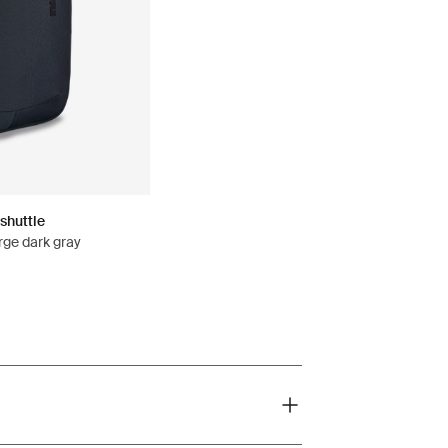
shuttle
rge dark gray