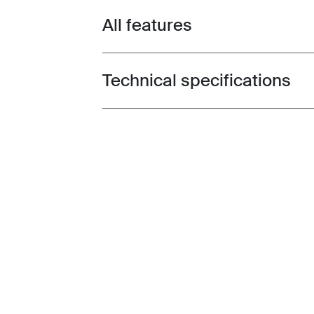
All features
Toggle features
Technical specifications
Toggle techspec