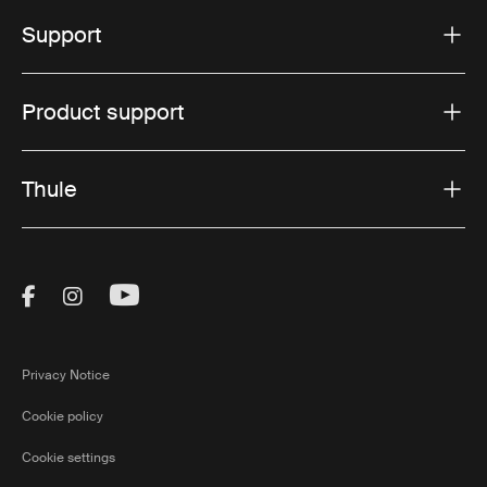
Support
Product support
Thule
Visit Thule on Facebook (external link)
Visit Thule on Instagram (external link)
Visit Thule on Youtube (external lin
Privacy Notice
Cookie policy
Cookie settings