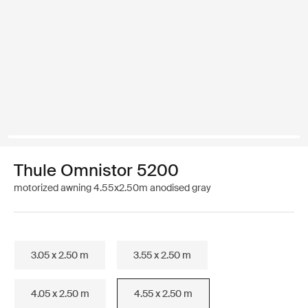
Thule Omnistor 5200
motorized awning 4.55x2.50m anodised gray
3.05 x 2.50 m
3.55 x 2.50 m
4.05 x 2.50 m
4.55 x 2.50 m