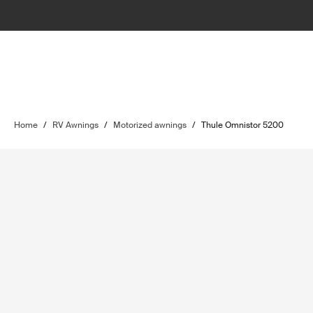
Home
/
RV Awnings
/
Motorized awnings
/
Thule Omnistor 5200