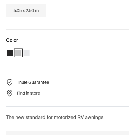
5.05 x 2.50 m
Color
Thule Omnistor 5200 Motorized (4.55x2.50) Anthracite
Thule Omnistor 5200 Motorized (4.55x2.50) Anodised (selected
Thule Omnistor 5200 Motorized (4.55x2.50) White
Thule Guarantee
Find in store
The new standard for motorized RV awnings.