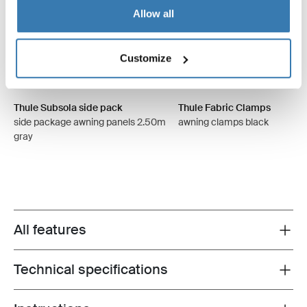
Allow all
Customize
Thule Subsola side pack
Thule Fabric Clamps
side package awning panels 2.50m
awning clamps black
gray
All features
Toggle features
Technical specifications
Toggle techspec