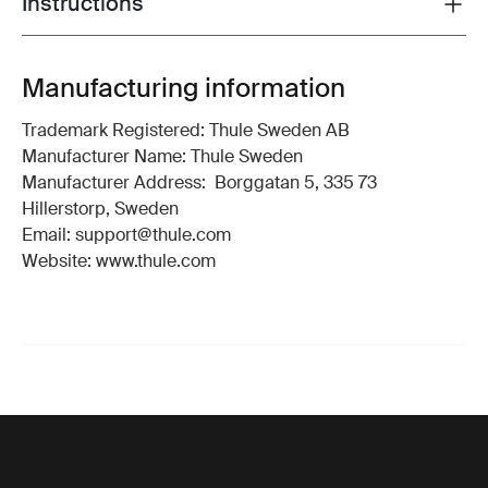
Instructions
Toggle guides and instructions
Manufacturing information
Trademark Registered: Thule Sweden AB
Manufacturer Name: Thule Sweden
Manufacturer Address: Borggatan 5, 335 73
Hillerstorp, Sweden
Email: support@thule.com
Website: www.thule.com