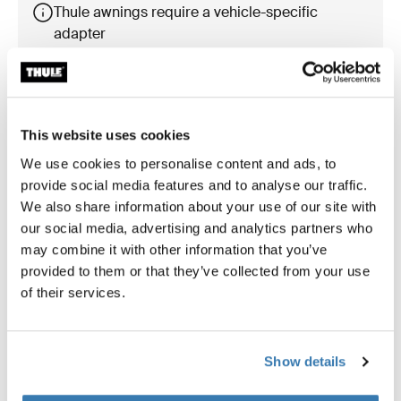
Thule awnings require a vehicle-specific
adapter
Learn more
This website uses cookies
We use cookies to personalise content and ads, to
Accessories for Thule Omnistor
provide social media features and to analyse our traffic.
5200
We also share information about your use of our site with
our social media, advertising and analytics partners who
may combine it with other information that you’ve
provided to them or that they’ve collected from your use
of their services.
Show details