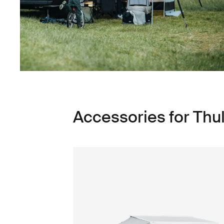
Accessories for Thu