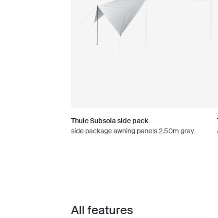
Thule Subsola side pack
side package awning panels 2.50m gray
All features
Toggle features