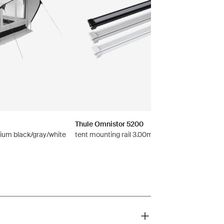
Thule Omnistor 5200
ium black/gray/white
tent mounting rail 3.00m anodised gray