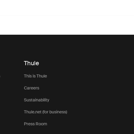
Thule
s
This is Thule
Careers
Sustainability
Thule.net (for business)
Press Room