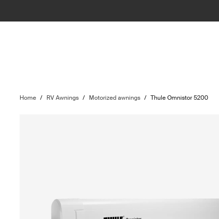
Home
/
RV Awnings
/
Motorized awnings
/
Thule Omnistor 5200