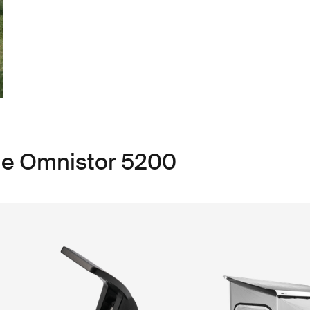
le Omnistor 5200