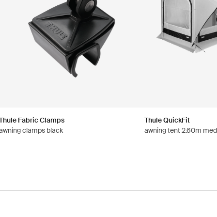
Thule Fabric Clamps
Thule QuickFit
awning clamps black
awning tent 2.60m med