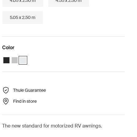
4.05 x 2.50 m
4.55 x 2.50 m
5.05 x 2.50 m
Color
Thule Omnistor 5200 Motorized (3.05x2.50) Anthracite
Thule Omnistor 5200 Motorized (3.05x2.50) Anodised
Thule Omnistor 5200 Motorized (3.05x2.50) White (selected)
Thule Guarantee
Find in store
The new standard for motorized RV awnings.