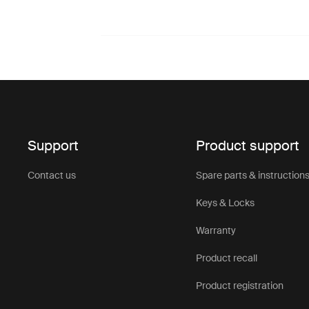
Support
Product support
Contact us
Spare parts & instruction
Keys & Locks
Warranty
Product recall
Product registration