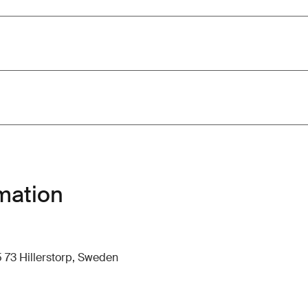
mation
 73 Hillerstorp, Sweden