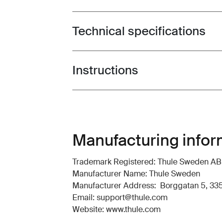
Technical specifications
Toggle techspec
Instructions
Toggle guides and instructions
Manufacturing infor
Trademark Registered: Thule Sweden AB
Manufacturer Name: Thule Sweden
Manufacturer Address: Borggatan 5, 335
Email: support@thule.com
Website: www.thule.com