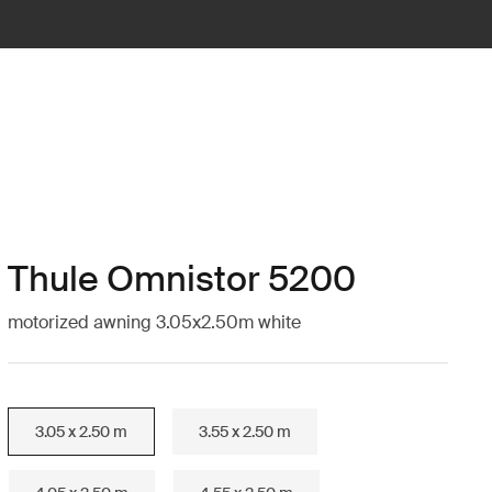
Thule Omnistor 5200
motorized awning 3.05x2.50m white
3.05 x 2.50 m
3.55 x 2.50 m