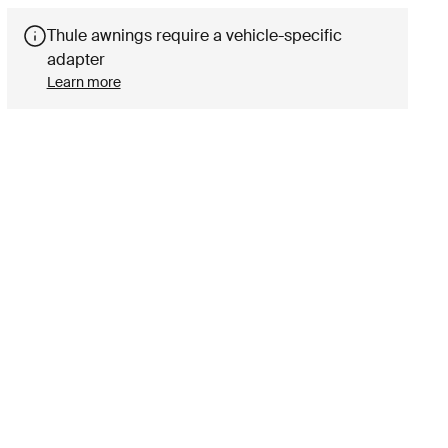
Thule awnings require a vehicle-specific
adapter
Learn more