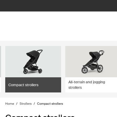
lter
filter
All-terrain and jogging
Compact strollers
strollers
Home
/
Strollers
/
Compact strollers