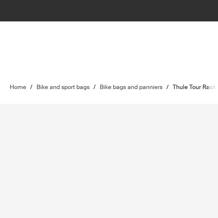
Home
/
Bike and sport bags
/
Bike bags and panniers
/
Thule Tour Rack