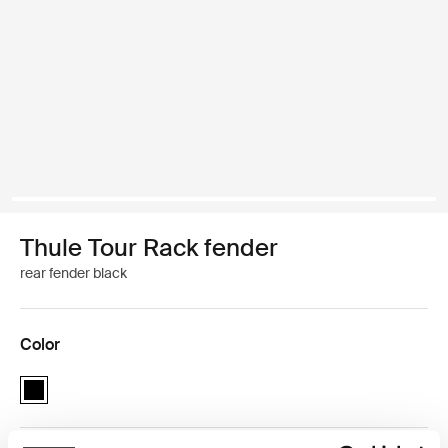
Thule Tour Rack fender
rear fender black
Color
Thule Tour Rack fender Black (selected)