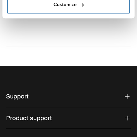
Customize
Instructions
Toggle guides and instructions
Support
Product support