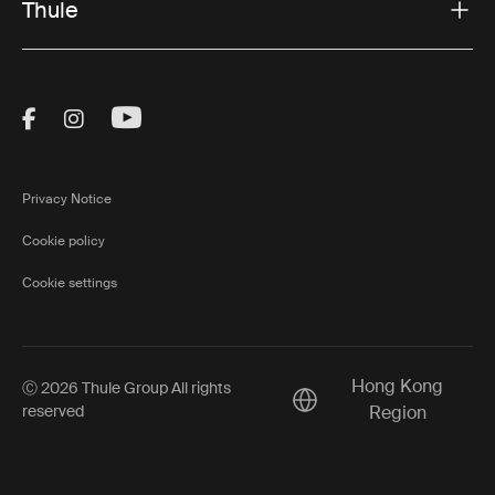
Thule
Visit Thule on Facebook (external link)
Visit Thule on Instagram (external link)
Visit Thule on Youtube (external lin
Privacy Notice
Cookie policy
Cookie settings
Hong Kong
Ⓒ 2026 Thule Group All rights
Current market/Switch m
reserved
Region