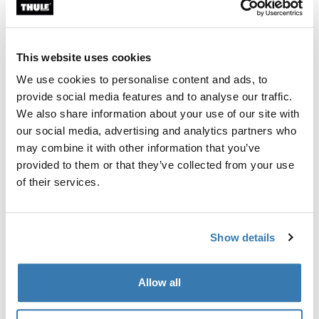
Thule Guarantee
Find in store
This website uses cookies
We use cookies to personalise content and ads, to
provide social media features and to analyse our traffic.
Designed for the Thule Tour Rack (2026 generation),
We also share information about your use of our site with
this custom-fit fender helps keep you and your gear dry
our social media, advertising and analytics partners who
in wet conditions when the rack is mounted over the
may combine it with other information that you’ve
rear wheel.
provided to them or that they’ve collected from your use
of their services.
Show details
All features
Toggle features
Allow all
Technical specifications
Toggle techspec