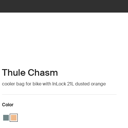
Thule Chasm
cooler bag for bike with InLock 21L dusted orange
Color
Thule Chasm cooler with InLock 21L Mid blue
Thule Chasm cooler with InLock 21L Dusted orange (selected)