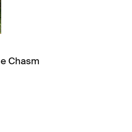
ule Chasm