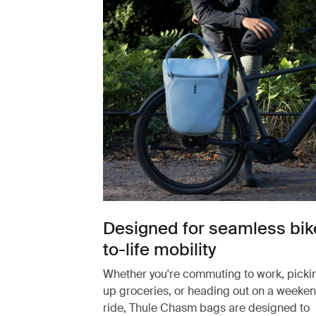
Designed for seamless bik
to-life mobility
Whether you're commuting to work, picki
up groceries, or heading out on a weeke
ride, Thule Chasm bags are designed to