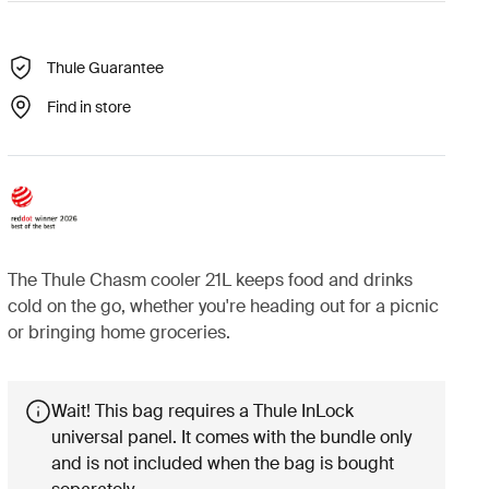
Thule Guarantee
Find in store
The Thule Chasm cooler 21L keeps food and drinks
cold on the go, whether you're heading out for a picnic
or bringing home groceries.
Wait! This bag requires a Thule InLock
universal panel. It comes with the bundle only
and is not included when the bag is bought