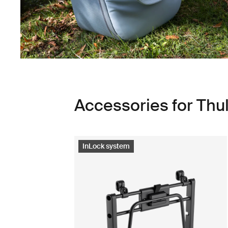
Accessories for Th
InLock system