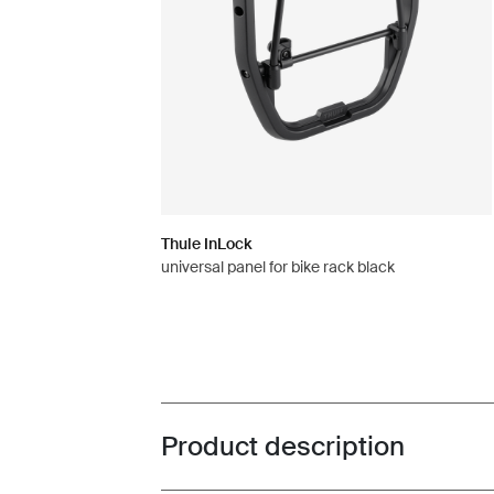
Thule InLock
universal panel for bike rack black
Product description
Toggle overview