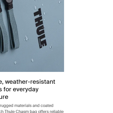
e, weather-resistant
s for everyday
ure
rugged materials and coated
ach Thule Chasm bag offers reliable