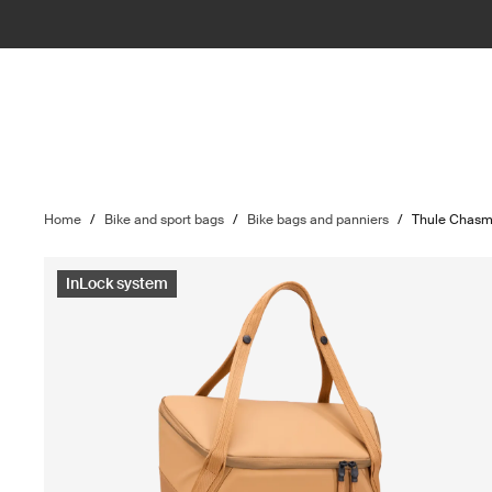
Home
/
Bike and sport bags
/
Bike bags and panniers
/
Thule Chas
InLock system