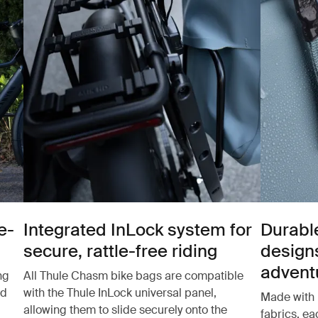
e-
Integrated InLock system for
Durabl
secure, rattle-free riding
design
advent
ng
All Thule Chasm bike bags are compatible
nd
with the Thule InLock universal panel,
Made with 
allowing them to slide securely onto the
fabrics, e