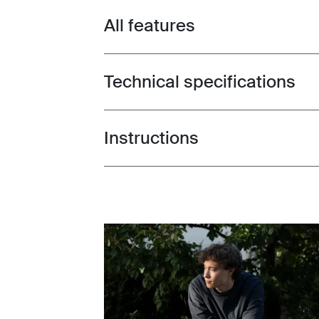
All features
Toggle features
Technical specifications
Toggle techspec
Instructions
Toggle guides and instructions