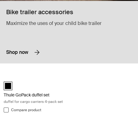
Bike trailer accessories
Maximize the uses of your child bike trailer
Shop now
Thule GoPack duffel set duffel for cargo carriers 4-pack set Black
Thule GoPack duffel set Black (selected)
Thule GoPack duffel set
duffel for cargo carriers 4-pack set
Compare product