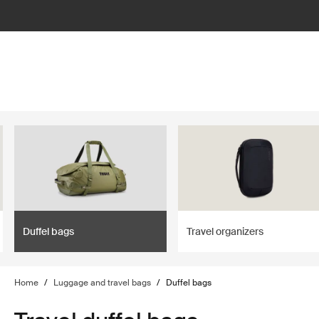
lter
filter
Duffel bags
Travel organizers
Home
/
Luggage and travel bags
/
Duffel bags