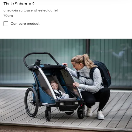
Thule Subterra 2
check-in suitcase wheeled duffel
70cm
Compare product