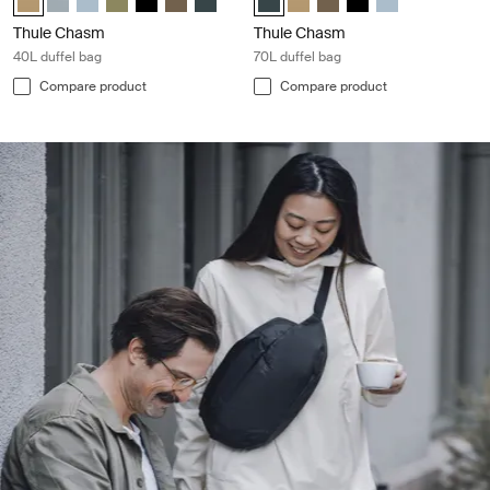
Thule Chasm
Thule Chasm
40L duffel bag
70L duffel bag
Compare product
Compare product