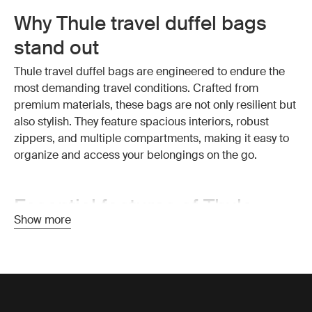
Why Thule travel duffel bags
stand out
Thule travel duffel bags are engineered to endure the
most demanding travel conditions. Crafted from
premium materials, these bags are not only resilient but
also stylish. They feature spacious interiors, robust
zippers, and multiple compartments, making it easy to
organize and access your belongings on the go.
Essential features of Thule
Show more
travel duffel bags
Exceptional durability:
Thule travel duffel bags are
made from high-quality, weather-resistant materials that
protect your belongings from the elements. The strong
construction ensures your bag withstands the wear and