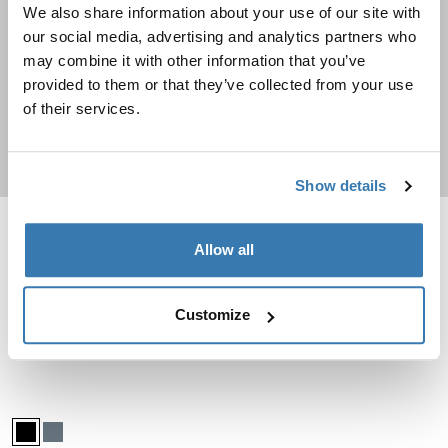
We also share information about your use of our site with
Travel backpacks
our social media, advertising and analytics partners who
may combine it with other information that you’ve
Going on a trip? Check out these durable backpacks
provided to them or that they’ve collected from your use
of their services.
Shop now
Show details
Thule Chasm check in wheeled duffel suitcase Deep khaki
Thule Subterra 2 duffel bag 35L Dark
Allow all
Thule Chasm wheeled duffel suitcase Deep khaki (selected)
Thule Chasm wheeled duffel suitcase Pond gray
Thule Chasm wheeled duffel suitcase Black
Thule Subterra duffel 35L Dark sla
Thule Subterra duffel 35L Bla
Thule Chasm
Thule Subterra 2
Customize
check in wheeled duffel suitcase
duffel bag 35L
Compare product
Compare product
Thule Subterra 2 check-in suitcase wheeled duffel 70cm Black
Thule Subterra wheeled duffel Black (selected)
Thule Subterra wheeled duffel Dark slate