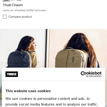
Thule Chasm
carry on wheeled duffel suitcase
Compare product
This website uses cookies
We use cookies to personalise content and ads, to
provide social media features and to analyse our traffic.