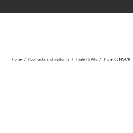
Home
/
Roof racks and platforms
/
Thule Fit Kits
/
Thule Kit 145478