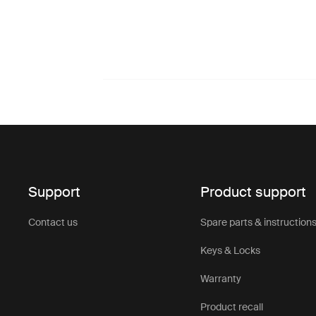
Support
Product support
Contact us
Spare parts & instruction
Keys & Locks
Warranty
Product recall