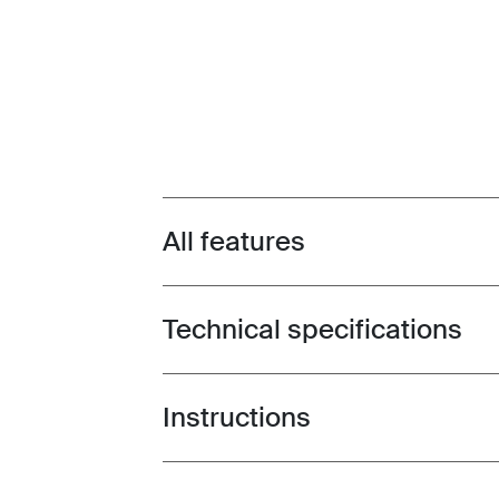
All features
Toggle features
Technical specifications
Toggle techspec
Instructions
Toggle guides and instructions