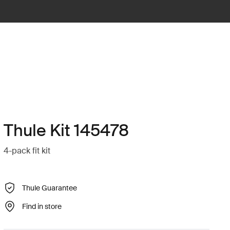
Thule Kit 145478
4-pack fit kit
Thule Guarantee
Find in store