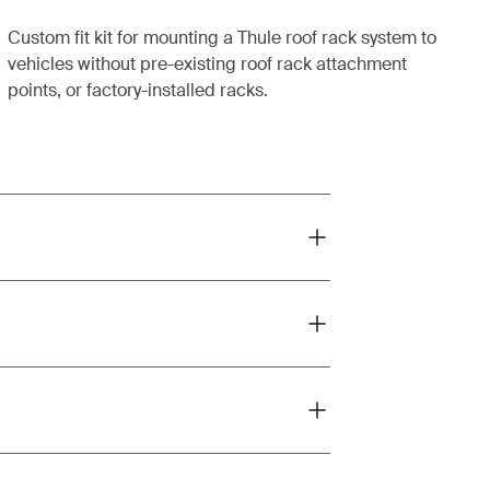
Custom fit kit for mounting a Thule roof rack system to
vehicles without pre-existing roof rack attachment
points, or factory-installed racks.