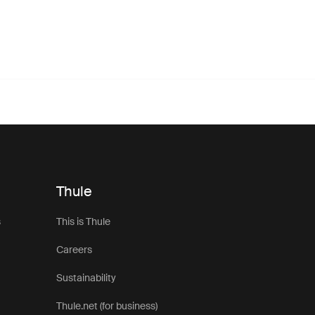
Thule
s
This is Thule
Careers
Sustainability
Thule.net (for business)