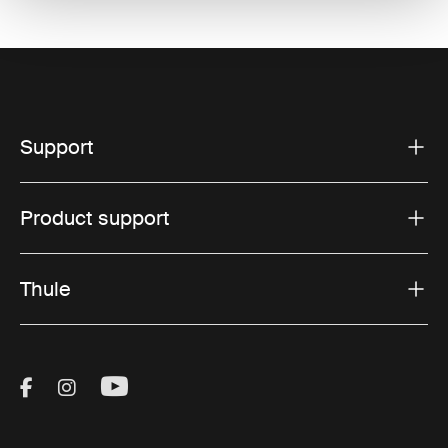
Support
Product support
Thule
Visit Thule on Facebook (external link)
Visit Thule on Instagram (external link)
Visit Thule on Youtube (external lin