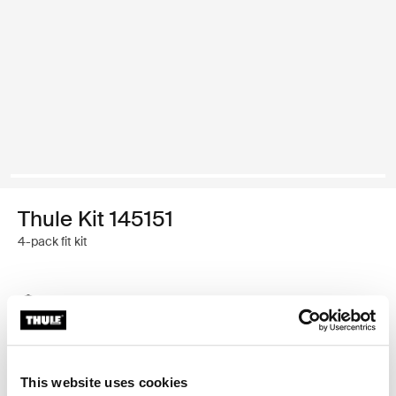
Thule Kit 145151
4-pack fit kit
Thule Guarantee
Find in store
This website uses cookies