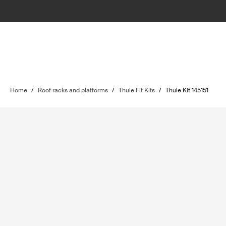
Home
/
Roof racks and platforms
/
Thule Fit Kits
/
Thule Kit 145151