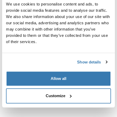
Custom fit kit for mounting a Thule roof rack system to
We use cookies to personalise content and ads, to
vehicles without pre-existing roof rack attachment
provide social media features and to analyse our traffic.
points, or factory-installed racks.
We also share information about your use of our site with
our social media, advertising and analytics partners who
may combine it with other information that you’ve
provided to them or that they’ve collected from your use
of their services.
All features
Toggle features
Show details
Technical specifications
Toggle techspec
Instructions
Toggle guides and instructions
Allow all
Customize