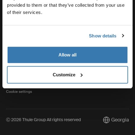
provided to them or that they’ve collected from your use
of their services.
Thule
Show details
Visit Thule on Facebook (external link)
Visit Thule on Instagram (external link)
Visit Thule on Youtube (external lin
Allow all
Privacy Notice
Customize
Cookie policy
Cookie settings
Georgia
Ⓒ 2026 Thule Group All rights reserved
Current marke