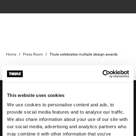
Home
/
Press Room
/
Thule celebrates multiple design awards
This website uses cookies
We use cookies to personalise content and ads, to
Support
provide social media features and to analyse our traffic.
We also share information about your use of our site with
our social media, advertising and analytics partners who
Product support
may combine it with other information that you’ve