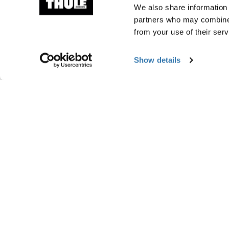
We also share information 
partners who may combine i
from your use of their serv
Show details
Manufacturing infor
Trademark Registered: Thule Sweden AB
Manufacturer Name: Thule Sweden
Manufacturer Address: Borggatan 5, 335
Email: support@thule.com
Website: www.thule.com