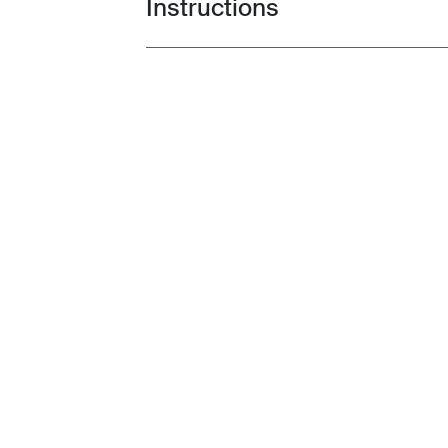
Instructions
Toggle guides and instructions