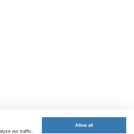
Allow all
yse our traffic.