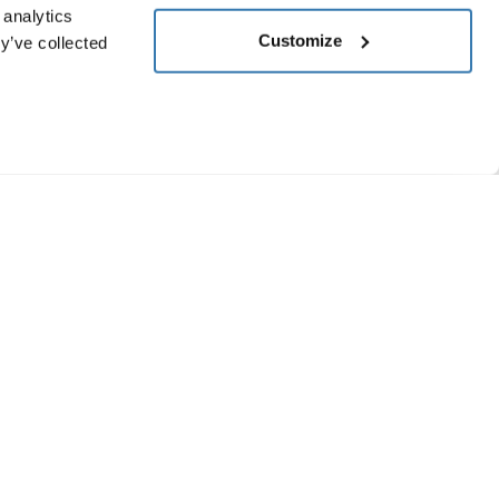
 analytics
Customize
y’ve collected