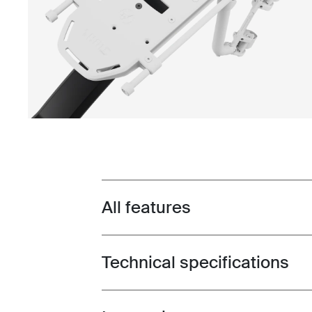
All features
Toggle features
Technical specifications
Toggle techspec