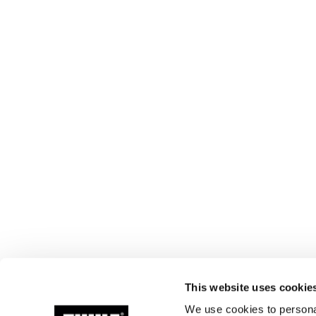
This website uses cookie
We use cookies to personal