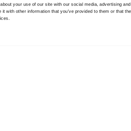
about your use of our site with our social media, advertising and
t with other information that you’ve provided to them or that the
ices.
mation
 73 Hillerstorp, Sweden