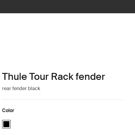
Thule Tour Rack fender
rear fender black
Color
Thule Tour Rack fender Black (selected)