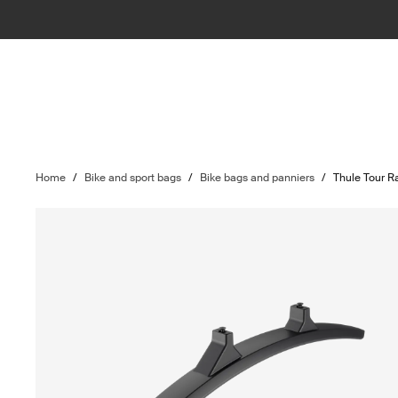
Home
/
Bike and sport bags
/
Bike bags and panniers
/
Thule Tour R