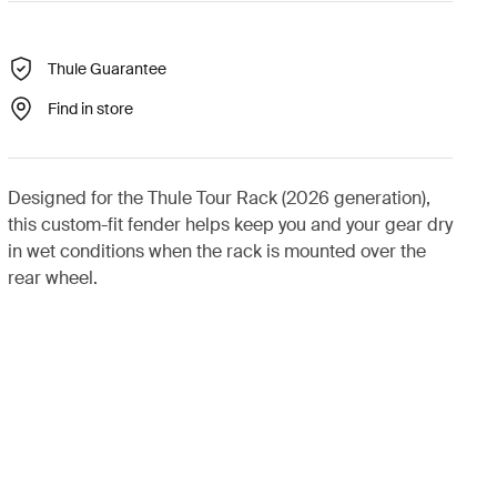
Thule Guarantee
Find in store
Designed for the Thule Tour Rack (2026 generation),
this custom-fit fender helps keep you and your gear dry
in wet conditions when the rack is mounted over the
rear wheel.