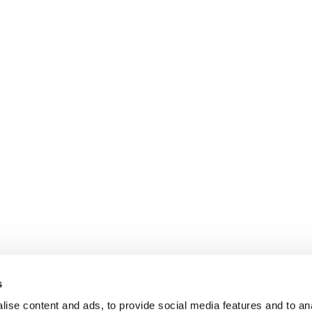
s
ise content and ads, to provide social media features and to anal