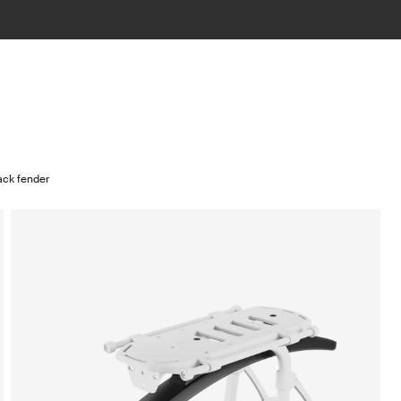
ack fender