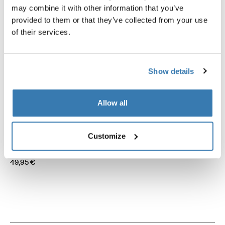
may combine it with other information that you’ve
provided to them or that they’ve collected from your use
of their services.
Show details
Allow all
Thule hold down side strap kit
Thule Mosquito Panorama
Customize
awning tent hold down side strap kit
zippable mosquito screen sid
black
301,95 €
49,95 €