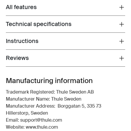
All features
Toggle features
Technical specifications
Toggle techspec
Instructions
Toggle guides and instructions
Reviews
Toggle overview
Manufacturing information
Trademark Registered: Thule Sweden AB
Manufacturer Name: Thule Sweden
Manufacturer Address: Borggatan 5, 335 73
Hillerstorp, Sweden
Email: support@thule.com
Website: www.thule.com