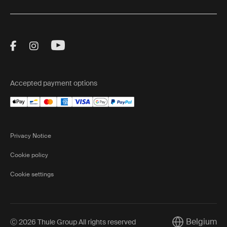
Visit Thule on Facebook (external link)
Visit Thule on Instagram (external link)
Visit Thule on Youtube (external lin
Accepted payment options
Privacy Notice
Cookie policy
Cookie settings
Belgium
Ⓒ 2026 Thule Group All rights reserved