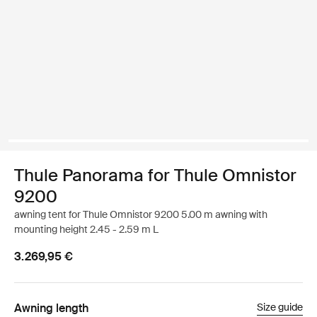
Thule Panorama for Thule Omnistor
9200
awning tent for Thule Omnistor 9200 5.00 m awning with
mounting height 2.45 - 2.59 m L
3.269,95 €
Awning length
Size guide