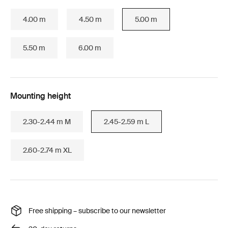
4.00 m
4.50 m
5.00 m
5.50 m
6.00 m
Mounting height
2.30-2.44 m M
2.45-2.59 m L
2.60-2.74 m XL
Free shipping – subscribe to our newsletter