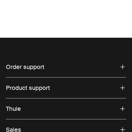
Order support
Product support
Thule
Sales