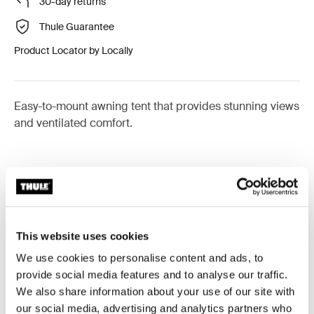
30-day returns
Thule Guarantee
Product Locator by Locally
Easy-to-mount awning tent that provides stunning views
and ventilated comfort.
Accessories for Thule Panorama for
Thule Omnistor 9200
This website uses cookies
We use cookies to personalise content and ads, to
provide social media features and to analyse our traffic.
Available online
Available online
We also share information about your use of our site with
our social media, advertising and analytics partners who