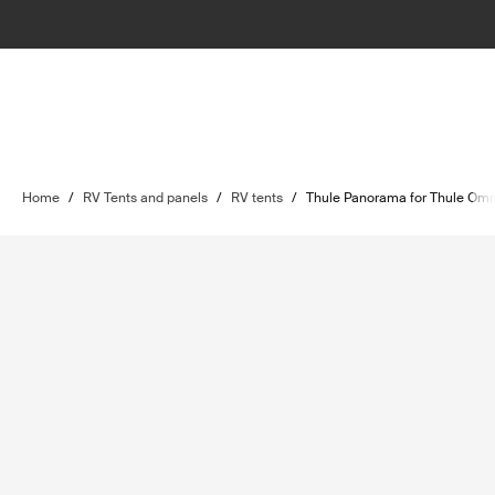
Home
/
RV Tents and panels
/
RV tents
/
Thule Panorama for Thule Omn