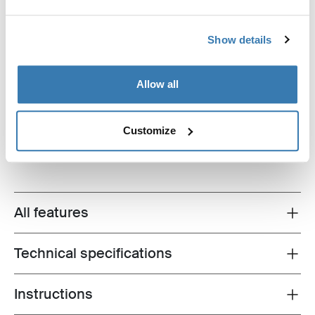
Show details
Allow all
Thule Luxury Blocker Bag
panel storage bag black
Customize
All features
Toggle features
Technical specifications
Toggle techspec
Instructions
Toggle guides and instructions