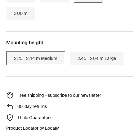
3.00 m
Mounting height
2.25 - 2.44 m Medium
2.45 - 2.64 m Large
Free shipping – subscribe to our newsletter
30-day returns
Thule Guarantee
Product Locator by Locally