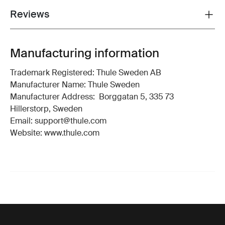
Reviews
Toggle overview
Manufacturing information
Trademark Registered: Thule Sweden AB
Manufacturer Name: Thule Sweden
Manufacturer Address: Borggatan 5, 335 73
Hillerstorp, Sweden
Email: support@thule.com
Website: www.thule.com