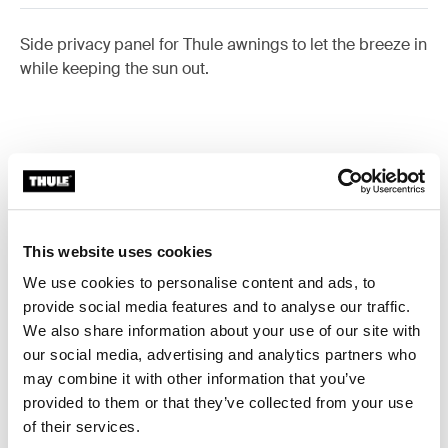
Side privacy panel for Thule awnings to let the breeze in
while keeping the sun out.
Accessories for Thule Sun Blocker
G2 Side
This website uses cookies
We use cookies to personalise content and ads, to
Available online
provide social media features and to analyse our traffic.
We also share information about your use of our site with
our social media, advertising and analytics partners who
may combine it with other information that you’ve
provided to them or that they’ve collected from your use
of their services.