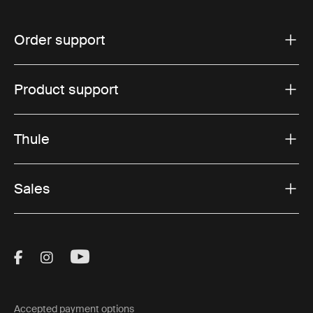
Order support
Product support
Thule
Sales
Visit Thule on Facebook (external link)
Visit Thule on Instagram (external link)
Visit Thule on Youtube (external lin
Accepted payment options