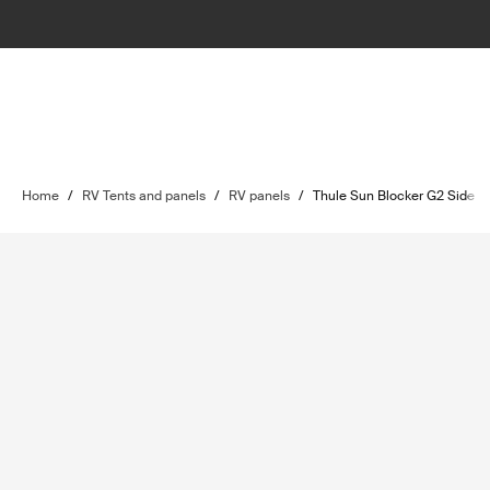
Home
/
RV Tents and panels
/
RV panels
/
Thule Sun Blocker G2 Side