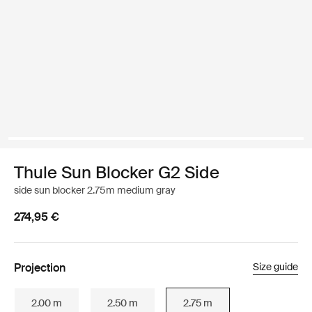
Thule Sun Blocker G2 Side
side sun blocker 2.75m medium gray
274,95 €
Projection
Size guide
2.00 m
2.50 m
2.75 m