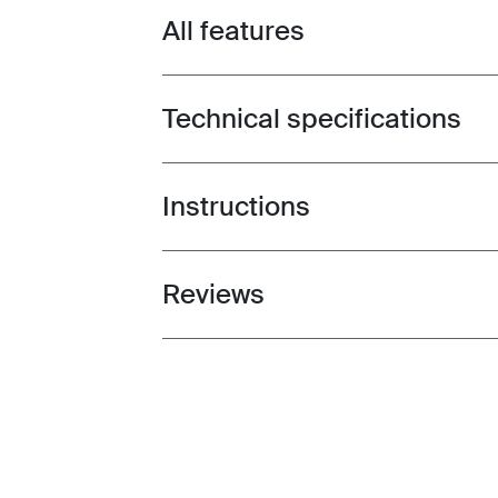
All features
Toggle features
Technical specifications
Toggle techspec
Instructions
Toggle guides and instructions
Reviews
Toggle overview