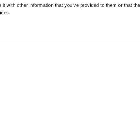
t with other information that you’ve provided to them or that the
ices.
mation
 73 Hillerstorp, Sweden