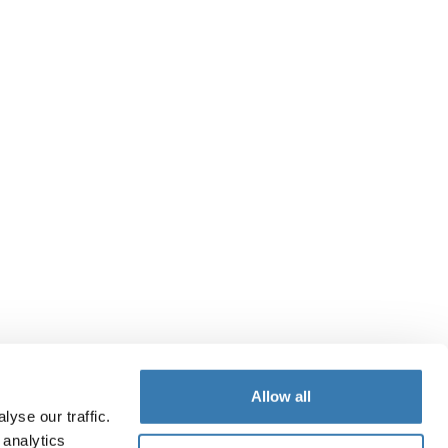
Allow all
yse our traffic.
 analytics