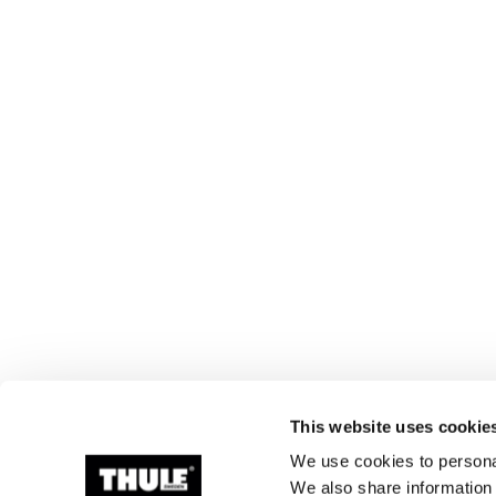
This website uses cookie
We use cookies to personal
We also share information 