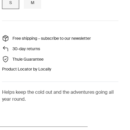
S
M
Free shipping – subscribe to our newsletter
30-day returns
Thule Guarantee
Product Locator by Locally
Helps keep the cold out and the adventures going all
year round.