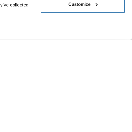
Customize
y’ve collected