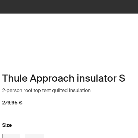
Thule Approach insulator S
2-person roof top tent quilted insulation
279,95 €
Size