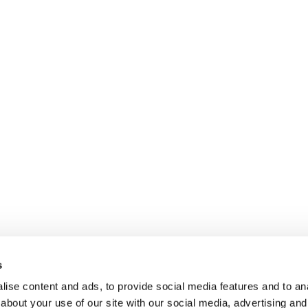
s
ise content and ads, to provide social media features and to anal
about your use of our site with our social media, advertising and