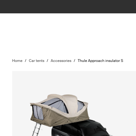
Home
/
Car tents
/
Accessories
/
Thule Approach insulator S