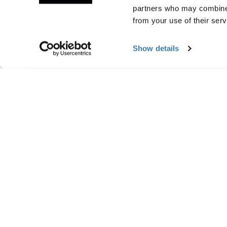
partners who may combine i
from your use of their serv
Show details
Manufacturing infor
Trademark Registered: Thule Sweden AB
Manufacturer Name: Thule Sweden
Manufacturer Address: Borggatan 5, 335
Email: support@thule.com
Website: www.thule.com