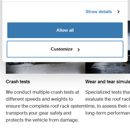
Explore Thule test center
Show details
Allow all
Customize
Crash tests
Wear and tear simula
We conduct multiple crash tests at
Specialized tests tha
different speeds and weights to
evaluate the roof ra
ensure the complete roof rack system
time, to assess their 
transports your gear safely and
long-term performan
protects the vehicle from damage.