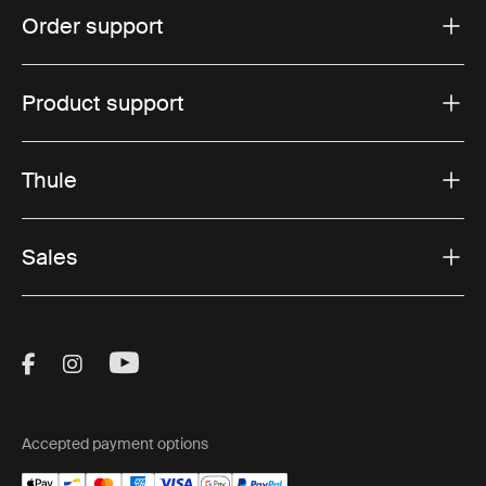
Order support
Product support
Thule
Sales
Visit Thule on Facebook (external link)
Visit Thule on Instagram (external link)
Visit Thule on Youtube (external lin
Accepted payment options