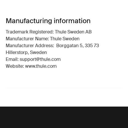
Manufacturing information
Trademark Registered: Thule Sweden AB
Manufacturer Name: Thule Sweden
Manufacturer Address: Borggatan 5, 335 73
Hillerstorp, Sweden
Email: support@thule.com
Website: www.thule.com