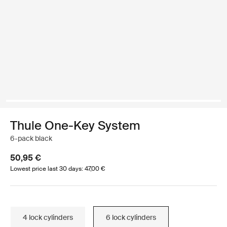
Thule One-Key System
6-pack black
50,95 €
Lowest price last 30 days: 47,00 €
4 lock cylinders
6 lock cylinders