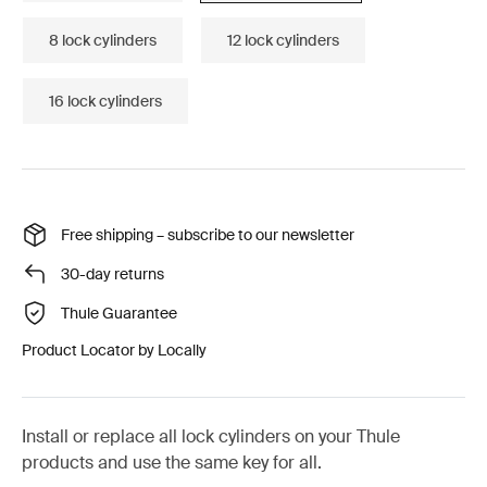
8 lock cylinders
12 lock cylinders
16 lock cylinders
Free shipping – subscribe to our newsletter
30-day returns
Thule Guarantee
Product Locator by Locally
Install or replace all lock cylinders on your Thule
products and use the same key for all.