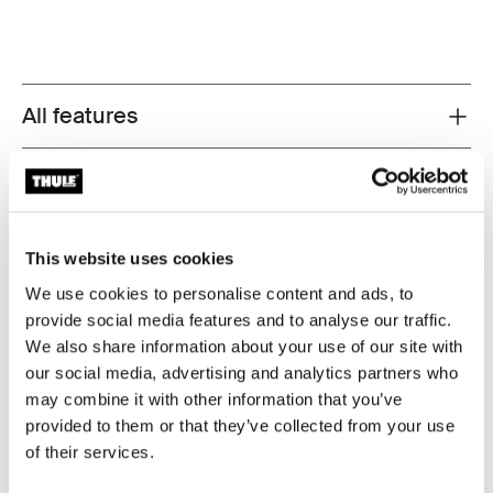
All features
Toggle features
Technical specifications
Toggle techspec
Reviews
Toggle overview
This website uses cookies
We use cookies to personalise content and ads, to
provide social media features and to analyse our traffic.
Tested to the limit
We also share information about your use of our site with
our social media, advertising and analytics partners who
At the Thule Test Center™ in Hillerstorp, Sweden,
may combine it with other information that you’ve
products go through extreme testing. Our roof rack
provided to them or that they’ve collected from your use
systems are designed to carry your gear and fit your car
of their services.
as safely and securely as possible. Below are just a few
examples of the many tests conducted.