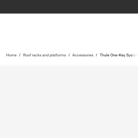
Home
/
Roof racks and platforms
/
Accessories
/
Thule One-Key Syste