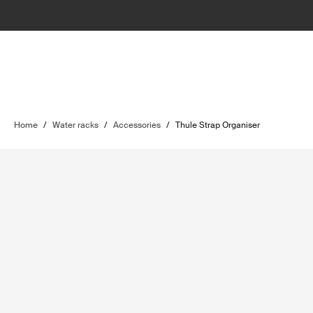
Home
/
Water racks
/
Accessories
/
Thule Strap Organiser