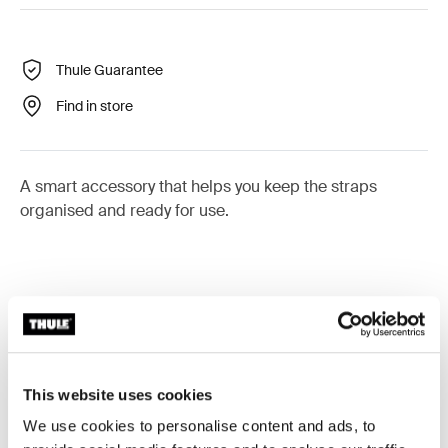
Thule Guarantee
Find in store
A smart accessory that helps you keep the straps
organised and ready for use.
All features
Toggle features
Technical specifications
Toggle techspec
This website uses cookies
We use cookies to personalise content and ads, to