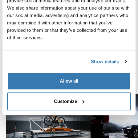
Instructions
provide social media features and to analyse our traffic.
Toggle guides and instructions
We also share information about your use of our site with
our social media, advertising and analytics partners who
may combine it with other information that you’ve
Tested to the limit
provided to them or that they’ve collected from your use
of their services.
At the Thule Test Center™ in Hillerstorp, Sweden,
products go through extreme testing. Our roof rack
systems are designed to carry your gear and fit your car
Show details
as safely and securely as possible. Below are just a few
examples of the many tests conducted.
Allow all
Explore Thule test center
Customize