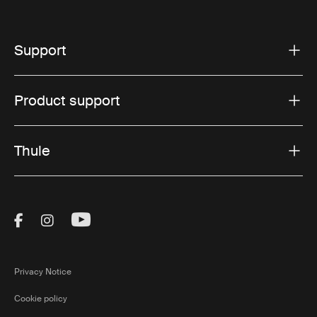
Support
Product support
Thule
Visit Thule on Facebook (external link)
Visit Thule on Instagram (external link)
Visit Thule on Youtube (external lin
Privacy Notice
Cookie policy