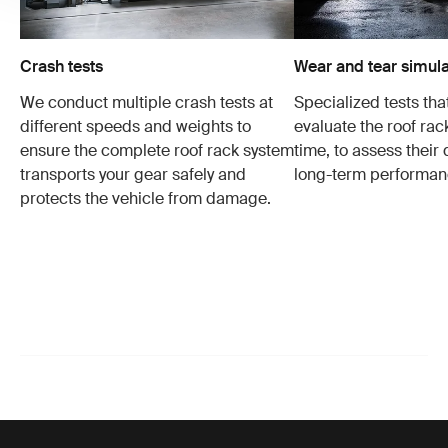
Crash tests
Wear and tear simula
We conduct multiple crash tests at
Specialized tests tha
different speeds and weights to
evaluate the roof ra
ensure the complete roof rack system
time, to assess their 
transports your gear safely and
long-term performan
protects the vehicle from damage.