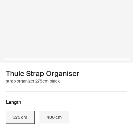
Thule Strap Organiser
strap organizer 275cm black
Length
275 cm
400 cm