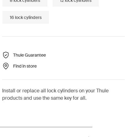
8 lock cylinders
12 lock cylinders
16 lock cylinders
Thule Guarantee
Find in store
Install or replace all lock cylinders on your Thule
products and use the same key for all.