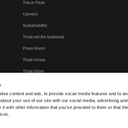
s
This is Thule
Careers
Sustainability
Thule.net (for business)
Press Room
Thule Group
Thule Store
s
ise content and ads, to provide social media features and to anal
about your use of our site with our social media, advertising and
t with other information that you’ve provided to them or that the
Privac
ices.