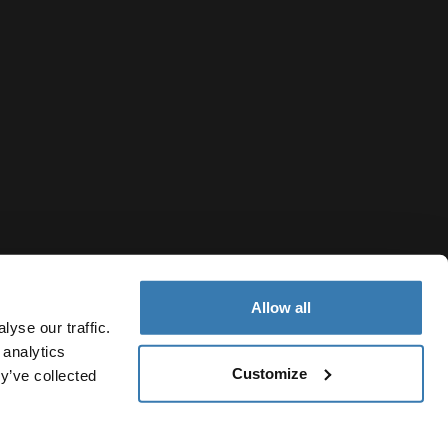
Allow all
yse our traffic.
 analytics
Customize
Azerbaijan
y’ve collected
y Notice
Cookie policy
Cookie settings
Current market/Swi