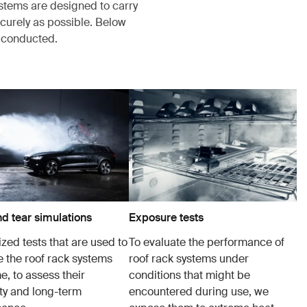
ystems are designed to carry
ecurely as possible. Below
s conducted.
d tear simulations
Exposure tests
zed tests that are used to
To evaluate the performance of
e the roof rack systems
roof rack systems under
e, to assess their
conditions that might be
ity and long-term
encountered during use, we