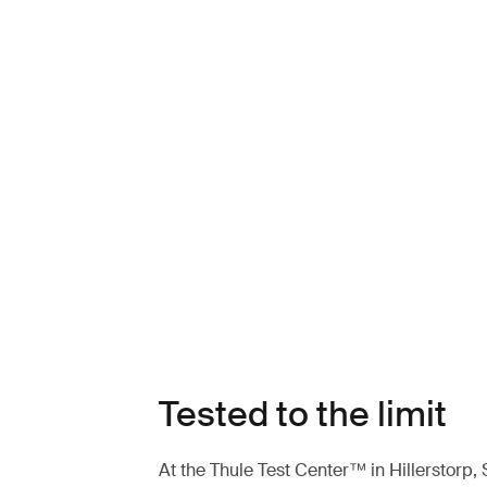
Tested to the limit
At the Thule Test Center™ in Hillerstorp