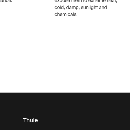
mance.
expose them to extreme heat,
cold, damp, sunlight and
chemicals.
Thule