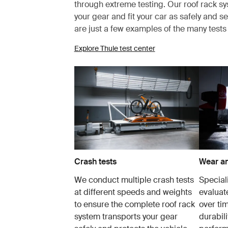
through extreme testing. Our roof rack s
your gear and fit your car as safely and s
are just a few examples of the many test
Explore Thule test center
Crash tests
Wear an
We conduct multiple crash tests
Speciali
at different speeds and weights
evaluat
to ensure the complete roof rack
over tim
system transports your gear
durabil