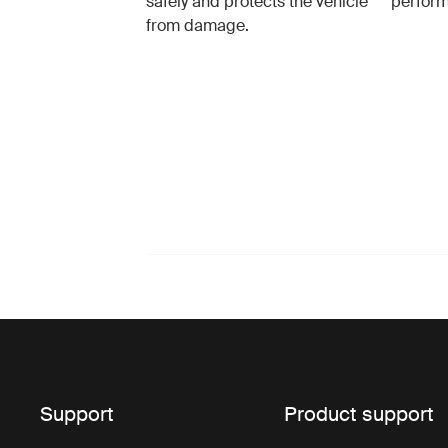
safely and protects the vehicle
perfor
from damage.
Support
Product support