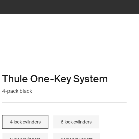
Thule One-Key System
4-pack black
4 lock cylinders
6 lock cylinders