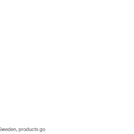
, Sweden, products go