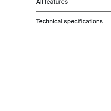
All features
Toggle features
Technical specifications
Toggle techspec