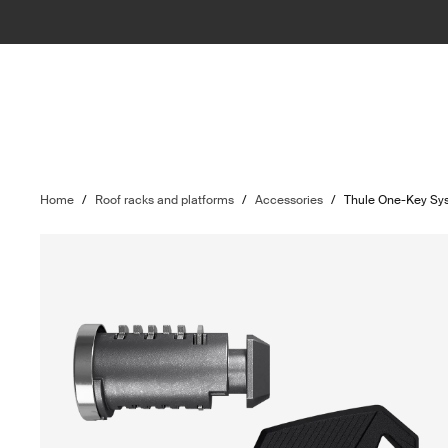
Home
/
Roof racks and platforms
/
Accessories
/
Thule One-Key Sy