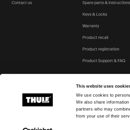
Contact us
Spare parts & instruction
Keys & Locks
Warranty
Product recall
Product registration
Product Support & FAQ
This website uses cookie
We use cookies to personal
We also share information 
partners who may combine i
Ⓒ 2026 Thule Group All rights reserved
from your use of their serv