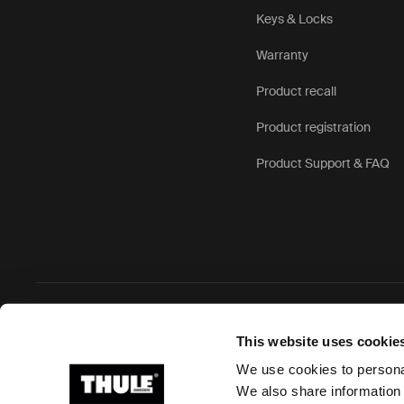
Keys & Locks
Warranty
Product recall
Product registration
Product Support & FAQ
Ⓒ 2026 Thule Group All rights reserved
This website uses cookie
We use cookies to personal
We also share information 