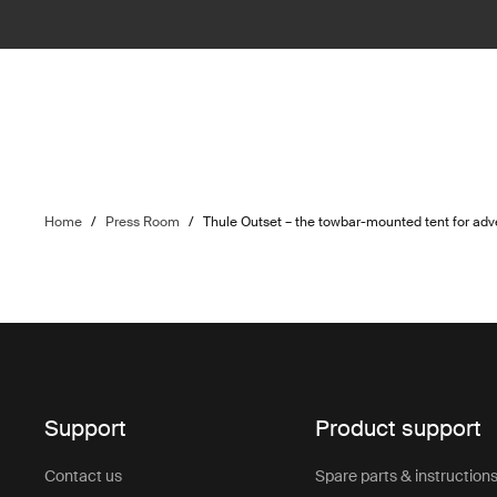
Home
/
Press Room
/
Thule Outset – the towbar-mounted tent for adv
Support
Product support
Contact us
Spare parts & instruction