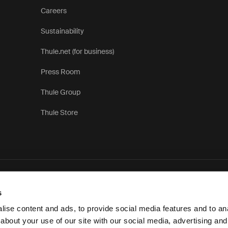
Careers
Sustainability
Thule.net (for business)
Press Room
Thule Group
Thule Store
Privac
s
ise content and ads, to provide social media features and to anal
about your use of our site with our social media, advertising and