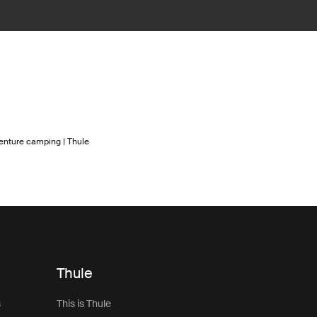
enture camping | Thule
Thule
s
This is Thule