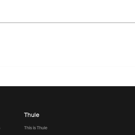
Thule
s
This is Thule