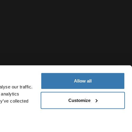
Allow all
yse our traffic.
 analytics
Customize
y’ve collected
Armenia
vacy Notice
Cookie policy
Cookie settings
Current market/S