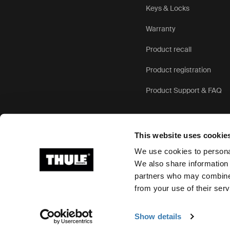
Keys & Locks
Warranty
Product recall
Product registration
Product Support & FAQ
This website uses cookie
We use cookies to personal
We also share information 
partners who may combine i
Ⓒ 2026 Thule Group All rights reserved
from your use of their serv
Show details