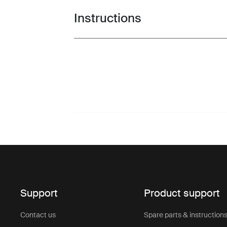
Instructions
Toggle guides and instructions
Support
Product support
Contact us
Spare parts & instruction