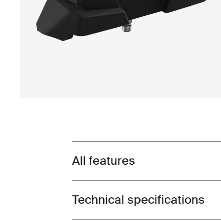
All features
Toggle features
Technical specifications
Toggle techspec