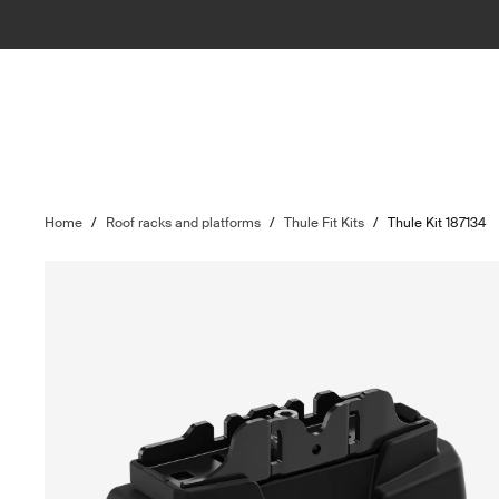
Home
/
Roof racks and platforms
/
Thule Fit Kits
/
Thule Kit 187134