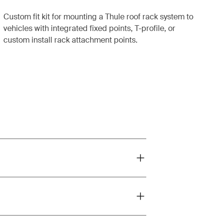
Custom fit kit for mounting a Thule roof rack system to
vehicles with integrated fixed points, T-profile, or
custom install rack attachment points.