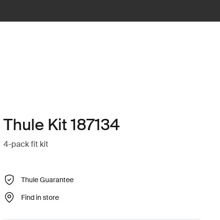
Thule Kit 187134
4-pack fit kit
Thule Guarantee
Find in store