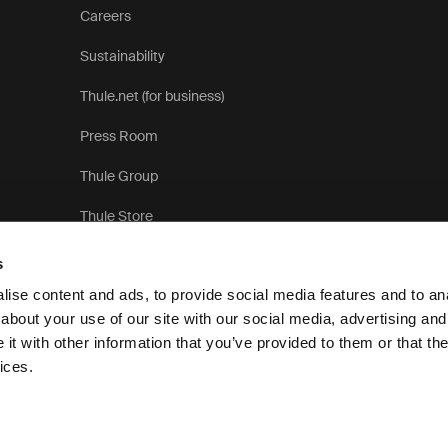
Careers
Sustainability
Thule.net (for business)
Press Room
Thule Group
Thule Store
s
ise content and ads, to provide social media features and to anal
about your use of our site with our social media, advertising and
t with other information that you’ve provided to them or that the
Pri
ices.