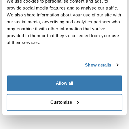
We use cookies to personalise content and ads, to
Custom fit kit for mounting a Thule roof rack to vehicles
provide social media features and to analyse our traffic.
with flush railings.
We also share information about your use of our site with
our social media, advertising and analytics partners who
may combine it with other information that you’ve
provided to them or that they’ve collected from your use
of their services.
All features
Toggle features
Technical specifications
Toggle techspec
Show details
Instructions
Toggle guides and instructions
Allow all
Customize