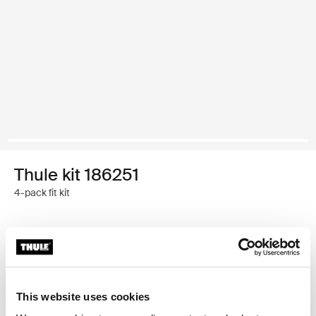
Thule kit 186251
4-pack fit kit
Thule Guarantee
Find in store
This website uses cookies