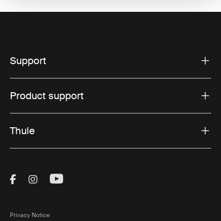
Support
Product support
Thule
Visit Thule on Facebook (external link)
Visit Thule on Instagram (external link)
Visit Thule on Youtube (external lin
Privacy Notice