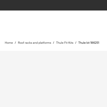
Home
/
Roof racks and platforms
/
Thule Fit Kits
/
Thule kit 186251