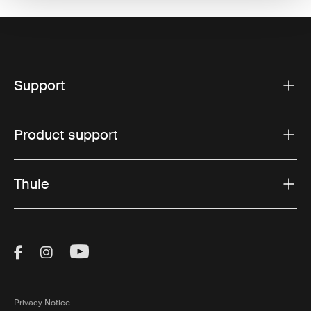
Support
Product support
Thule
Visit Thule on Facebook (external link)
Visit Thule on Instagram (external link)
Visit Thule on Youtube (external lin
Privacy Notice