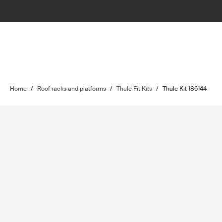
Home
/
Roof racks and platforms
/
Thule Fit Kits
/
Thule Kit 186144