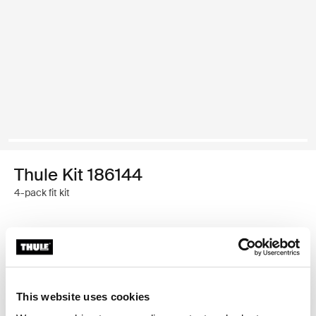
Thule Kit 186144
4-pack fit kit
Thule Guarantee
Find in store
This website uses cookies