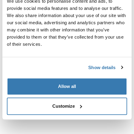
We use cookies to personalise content and ads, to
Custom fit kit for mounting a Thule roof rack to vehicles
provide social media features and to analyse our traffic.
with flush railings.
We also share information about your use of our site with
our social media, advertising and analytics partners who
may combine it with other information that you’ve
provided to them or that they’ve collected from your use
of their services.
All features
Toggle features
Technical specifications
Toggle techspec
Show details
Instructions
Toggle guides and instructions
Allow all
Customize