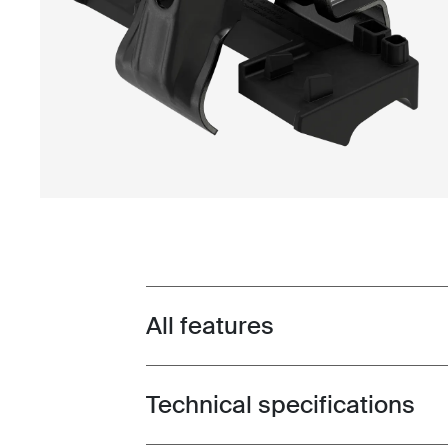
All features
Toggle features
Technical specifications
Toggle techspec