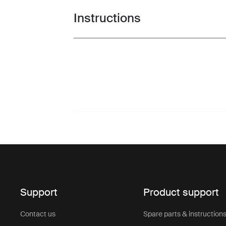
Instructions
Toggle guides and instructions
Support
Product support
Contact us
Spare parts & instruction