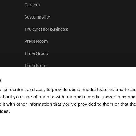
Careers
Sustainability
Thule.net (for business)
Press Room
Thule Group
Thule Store
s
ise content and ads, to provide social media features and to anal
about your use of our site with our social media, advertising and
t with other information that you’ve provided to them or that the
Pri
ices.