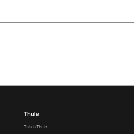
Thule
s
This is Thule