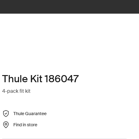
Thule Kit 186047
4-pack fit kit
Thule Guarantee
Find in store