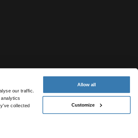
Allow all
yse our traffic.
 analytics
Customize
y’ve collected
Armenia
vacy Notice
Cookie policy
Cookie settings
Current market/S