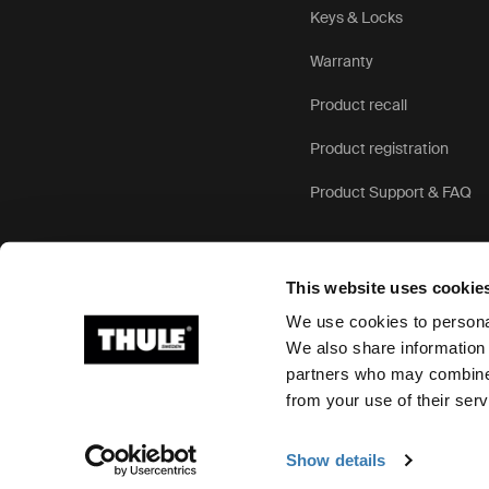
Keys & Locks
Warranty
Product recall
Product registration
Product Support & FAQ
This website uses cookie
We use cookies to personal
We also share information 
partners who may combine i
Ⓒ 2026 Thule Group All rights reserved
from your use of their serv
Show details