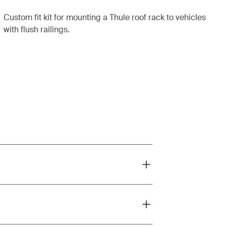
Custom fit kit for mounting a Thule roof rack to vehicles
with flush railings.