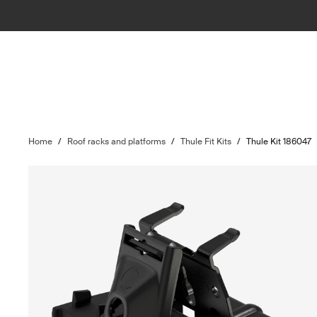
Home
/
Roof racks and platforms
/
Thule Fit Kits
/
Thule Kit 186047