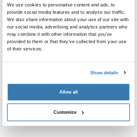
Custom fit kit for mounting a Thule roof rack system to
We use cookies to personalise content and ads, to
vehicles without pre-existing roof rack attachment
provide social media features and to analyse our traffic.
points, or factory-installed racks.
We also share information about your use of our site with
our social media, advertising and analytics partners who
may combine it with other information that you’ve
provided to them or that they’ve collected from your use
of their services.
All features
Toggle features
Show details
Technical specifications
Toggle techspec
Instructions
Toggle guides and instructions
Allow all
Customize