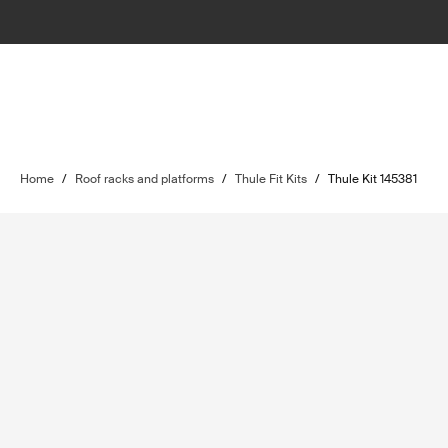
Home
/
Roof racks and platforms
/
Thule Fit Kits
/
Thule Kit 145381