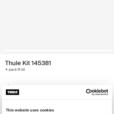
Thule Kit 145381
4-pack fit kit
Thule Guarantee
Find in store
This website uses cookies