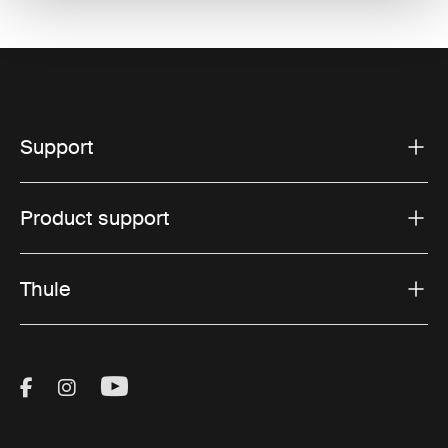
Support
Product support
Thule
Visit Thule on Facebook (external link)
Visit Thule on Instagram (external link)
Visit Thule on Youtube (external lin