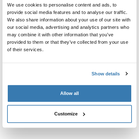
Custom fit kit for mounting a Thule roof rack system to
We use cookies to personalise content and ads, to
vehicles without pre-existing roof rack attachment
provide social media features and to analyse our traffic.
points, or factory-installed racks.
We also share information about your use of our site with
our social media, advertising and analytics partners who
may combine it with other information that you’ve
provided to them or that they’ve collected from your use
of their services.
All features
Toggle features
Show details
Technical specifications
Toggle techspec
Instructions
Toggle guides and instructions
Allow all
Customize