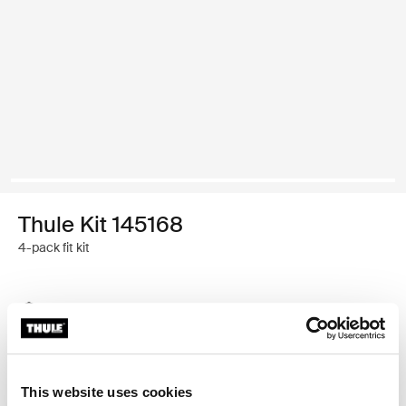
Thule Kit 145168
4-pack fit kit
Thule Guarantee
Find in store
This website uses cookies