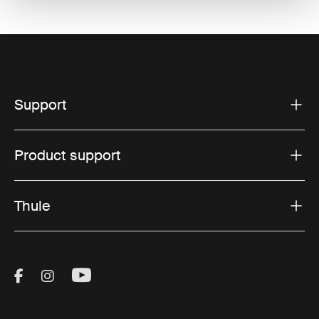
Support
Product support
Thule
Visit Thule on Facebook (external link)
Visit Thule on Instagram (external link)
Visit Thule on Youtube (external lin