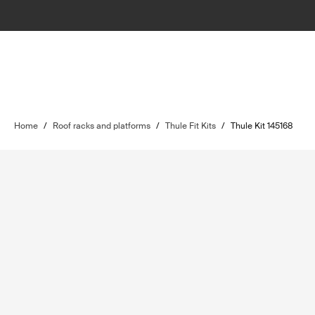
Home
/
Roof racks and platforms
/
Thule Fit Kits
/
Thule Kit 145168