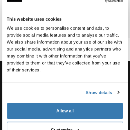
Barnes’
family
biking
most epic
bike
bike
This website uses cookies
vacation?
adventure
We use cookies to personalise content and ads, to
2 min read
2 min read
3 min
provide social media features and to analyse our traffic.
We also share information about your use of our site with
our social media, advertising and analytics partners who
may combine it with other information that you’ve
provided to them or that they’ve collected from your use
of their services.
Support
Show details
Product support
Allow all
Customize