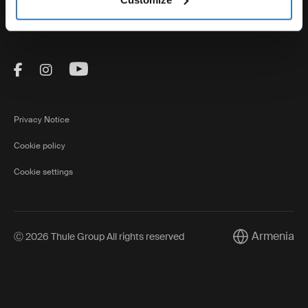
Thule
Visit Thule on Facebook (external link)
Visit Thule on Instagram (external link)
Visit Thule on Youtube (external lin
Privacy Notice
Cookie policy
Cookie settings
Armenia
Ⓒ 2026 Thule Group All rights reserved
Current market