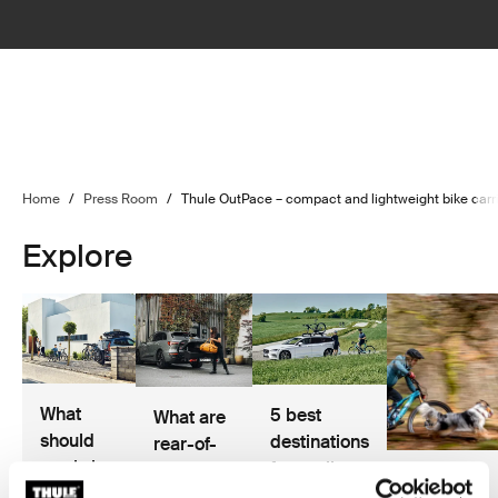
Home
/
Press Room
/
Thule OutPace – compact and lightweight bike carrie
Explore
What
5 best
What are
should
destinations
rear-of-
you bring
for cycling
car cargo
Hannah
on a
and road
solutions?