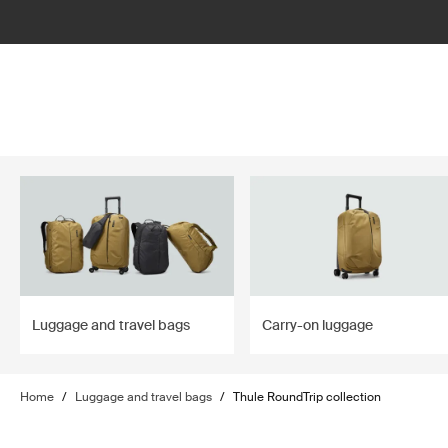
lter
filter
Luggage and travel bags
Carry-on luggage
Home
/
Luggage and travel bags
/
Thule RoundTrip collection