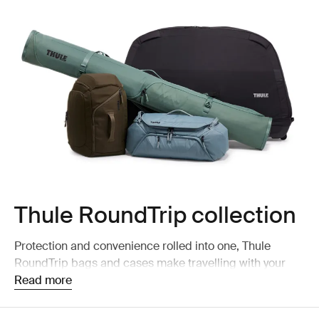
Thule RoundTrip collection
Protection and convenience rolled into one, Thule
RoundTrip bags and cases make travelling with your
bike and ski gear easy and safe.
Read more