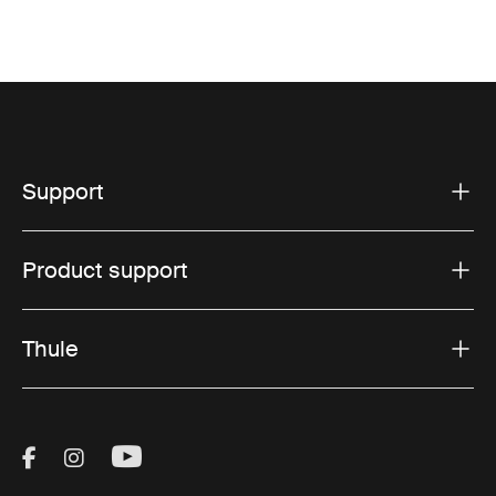
Support
Product support
Thule
Visit Thule on Facebook (external link)
Visit Thule on Instagram (external link)
Visit Thule on Youtube (external lin