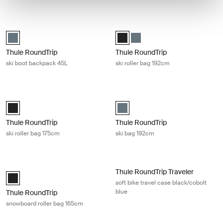
Thule RoundTrip ski boot backpack 45L Dark slate
Thule RoundTrip ski roller bag 192c
Thule RoundTrip Boot Backpack 45L Dark slate (selected)
Thule RoundTrip Ski Roller 192cm 
Thule RoundTrip Ski Roller 1
Thule RoundTrip
Thule RoundTrip
ski boot backpack 45L
ski roller bag 192cm
Thule RoundTrip ski roller bag 175cm Black
Thule RoundTrip ski bag 192cm Dark
Thule RoundTrip Ski Roller 175cm Black (selected)
Thule RoundTrip Ski Bag 192cm Da
Thule RoundTrip
Thule RoundTrip
ski roller bag 175cm
ski bag 192cm
Thule RoundTrip snowboard roller bag 165cm Black
Thule RoundTrip Traveler soft bike t
Thule RoundTrip Traveler
Thule RoundTrip Snowboard Roller 165cm Black (selected)
soft bike travel case black/cobolt
blue
Thule RoundTrip
snowboard roller bag 165cm