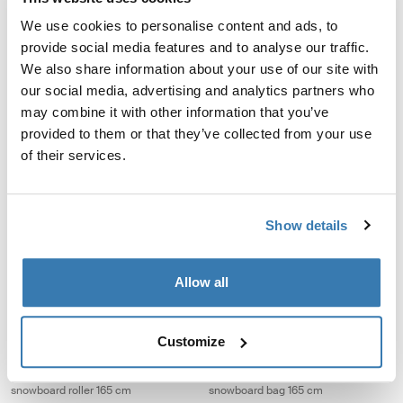
60L
We use cookies to personalise content and ads, to
provide social media features and to analyse our traffic.
Thule RoundTrip ski boot backpack 45L Black
Thule RoundTrip ski and snowboard 
We also share information about your use of our site with
Thule RoundTrip boot backpack 45L Black (selected)
Thule RoundTrip boot bag 35L Mid
Thule RoundTrip boot bag 35
Thule RoundTrip boot ba
Thule RoundTrip boo
our social media, advertising and analytics partners who
may combine it with other information that you’ve
Thule RoundTrip
Thule RoundTrip
provided to them or that they’ve collected from your use
ski boot backpack 45L
ski and snowboard boot bag 35L
of their services.
Thule RoundTrip ski and snowboard duffel 80L Black
Thule RoundTrip ski bag 192 cm Bla
Thule RoundTrip snow duffel 80L Black (selected)
Thule RoundTrip ski bag 192cm Bl
Show details
Thule RoundTrip
Thule RoundTrip
ski and snowboard duffel 80L
ski bag 192 cm
Allow all
Thule RoundTrip snowboard roller 165 cm Black
Thule RoundTrip snowboard bag 165
Thule RoundTrip Snowboard Roller 165cm Black (selected)
Thule RoundTrip Snowboard Bag 1
Customize
Thule RoundTrip
Thule RoundTrip
snowboard roller 165 cm
snowboard bag 165 cm