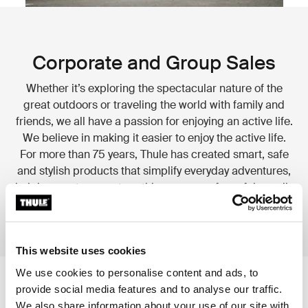
Corporate and Group Sales
Whether it’s exploring the spectacular nature of the
great outdoors or traveling the world with family and
friends, we all have a passion for enjoying an active life.
We believe in making it easier to enjoy the active life.
For more than 75 years, Thule has created smart, safe
and stylish products that simplify everyday adventures,
helping you transport anything you care for safely, easily
and in style.
This website uses cookies
We use cookies to personalise content and ads, to
provide social media features and to analyse our traffic.
We also share information about your use of our site with