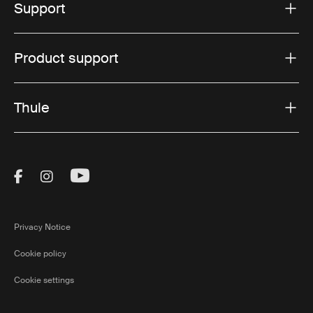
Support
Product support
Thule
Visit Thule on Facebook (external link)
Visit Thule on Instagram (external link)
Visit Thule on Youtube (external lin
Privacy Notice
Cookie policy
Cookie settings