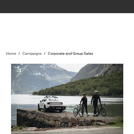
Home
/
Campaigns
/
Corporate and Group Sales