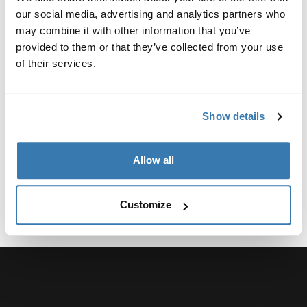
Product Options & Availability
our social media, advertising and analytics partners who
We offer competitive group sales pricing across our
may combine it with other information that you’ve
entire product line, with Packs, Bags, and Luggage
provided to them or that they’ve collected from your use
being particularly popular items. You can request a
of their services.
quote to determine your group’s eligibility. Discounts of
any kind are ineligible to any product being purchased
for the purpose of resale.
Show details
The minimum order quantity varies by product, but it is
typically 25 to 50 units.
Allow all
Apply now
Customize