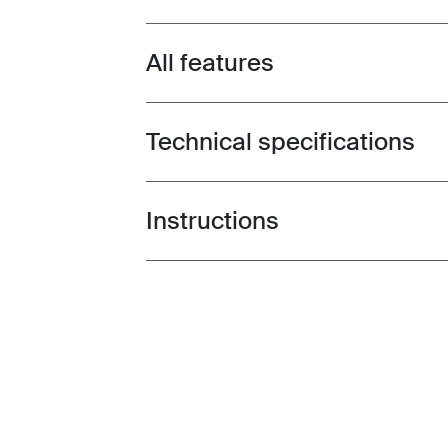
All features
Toggle features
Technical specifications
Toggle techspec
Instructions
Toggle guides and instructions