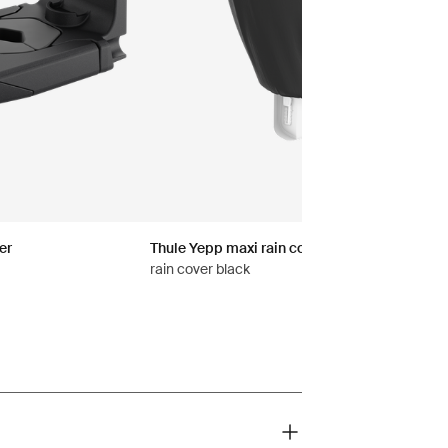
er
Thule Yepp maxi rain cover
rain cover black