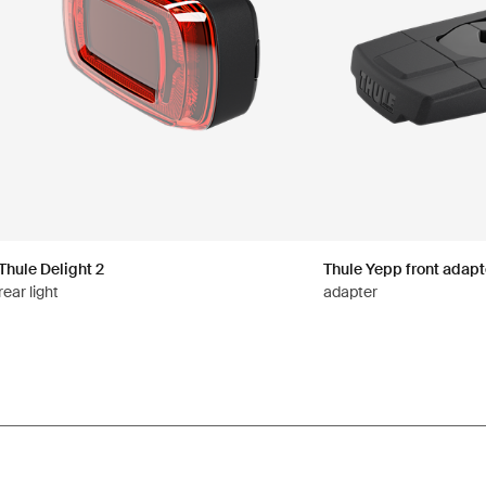
Thule Delight 2
Thule Yepp front adapt
rear light
adapter