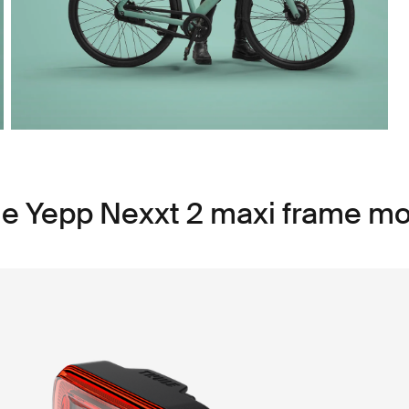
le Yepp Nexxt 2 maxi frame m