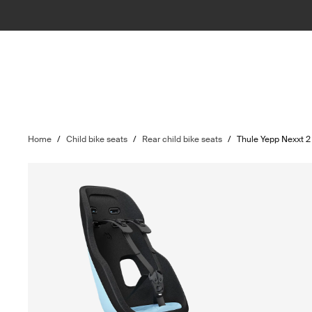
Home
/
Child bike seats
/
Rear child bike seats
/
Thule Yepp Nexxt 