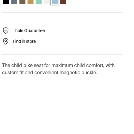
Thule Guarantee
Find in store
The child bike seat for maximum child comfort, with
custom fit and convenient magnetic buckle.