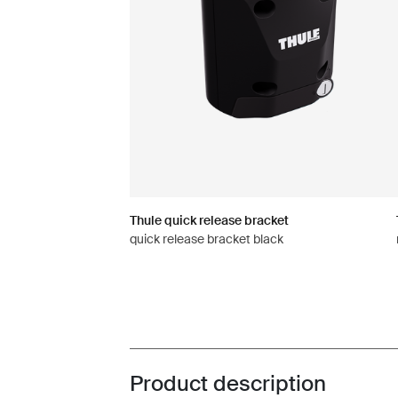
Thule quick release bracket
quick release bracket black
Product description
Toggle overview