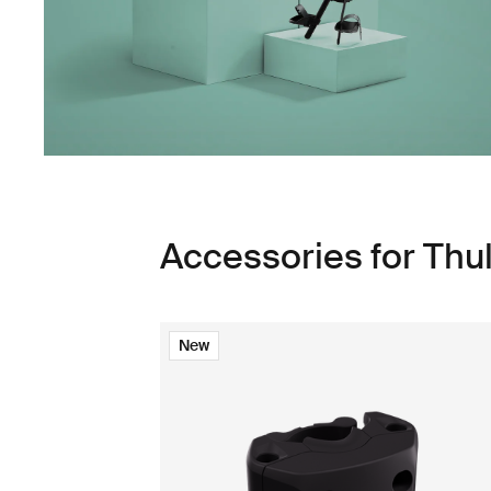
Accessories for Thu
New