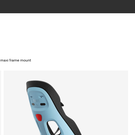
2 maxi frame mount