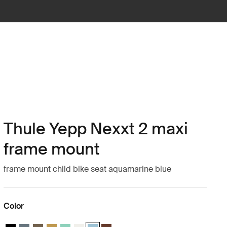
Thule Yepp Nexxt 2 maxi
frame mount
frame mount child bike seat aquamarine blue
Color
Thule Yepp Nexxt 2 Midnight black
Thule Yepp Nexxt 2 Dark slate
Thule Yepp Nexxt 2 Deep khaki
Thule Yepp Nexxt 2 Burnished yellow
Thule Yepp Nexxt 2 Maxi Mint Green
Thule Yepp Nexxt 2 Maxi Snow White
Thule Yepp Nexxt 2 Aquamarine (selected)
Thule Yepp Nexxt 2 Maxi Chocolate Br