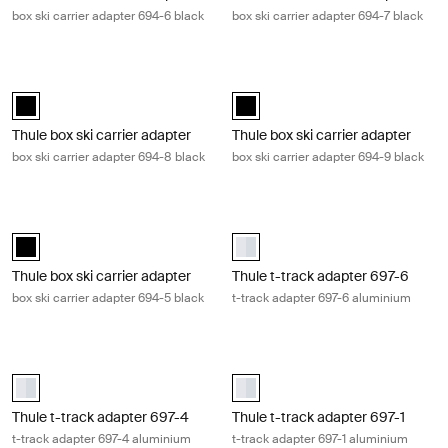
box ski carrier adapter 694-6 black
box ski carrier adapter 694-7 black
Thule box ski carrier adapter box ski carrier adapter 694-8 black Black
Thule box ski carrier adapter box sk
black (selected)
black (selected)
Thule box ski carrier adapter
Thule box ski carrier adapter
box ski carrier adapter 694-8 black
box ski carrier adapter 694-9 black
Thule box ski carrier adapter box ski carrier adapter 694-5 black Black
Thule t-track adapter 697-6 t-trac
black (selected)
Thule t-track adapter 697-6 Alum
Thule box ski carrier adapter
Thule t-track adapter 697-6
box ski carrier adapter 694-5 black
t-track adapter 697-6 aluminium
Thule t-track adapter 697-4 t-track adapter 697-4 aluminium Alumin
Thule t-track adapter 697-1 t-trac
aluminium (selected)
aluminium (selected)
Thule t-track adapter 697-4
Thule t-track adapter 697-1
t-track adapter 697-4 aluminium
t-track adapter 697-1 aluminium