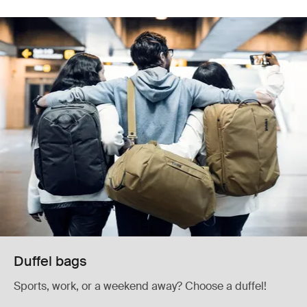
Duffel bags
Sports, work, or a weekend away? Choose a duffel!