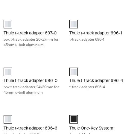
Thule t-track adapter 697-0 box t-track adapter 20x27mm for 45mm 
Thule t-track adapter 696-1 t-trac
aluminium (selected)
aluminium (selected)
Thule t-track adapter 697-0
Thule t-track adapter 696-1
box t-track adapter 20x27mm for
t-track adapter 696-1
45mm u-bolt aluminium
Thule t-track adapter 696-0 box t-track adapter 24x30mm for 45mm
Thule t-track adapter 696-4 t-tra
aluminium (selected)
aluminium (selected)
Thule t-track adapter 696-0
Thule t-track adapter 696-4
box t-track adapter 24x30mm for
t-track adapter 696-4
45mm u-bolt aluminum
Thule t-track adapter 696-6 t-track adapter 696-6 Aluminum
Thule One-Key System 4-pack blac
aluminium (selected)
Black (selected)
Thule t-track adapter 696-6
Thule One-Key System