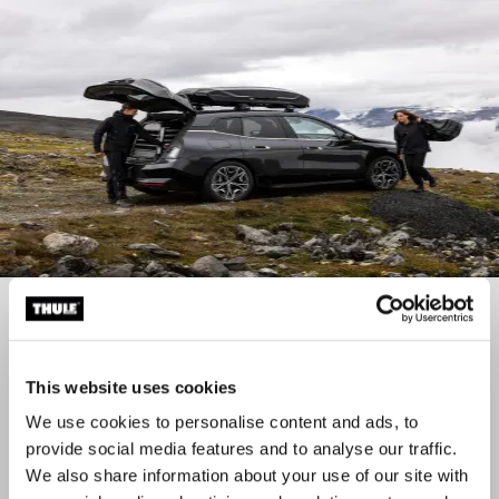
Roof boxes
Check out our wide range of roof boxes
This website uses cookies
We use cookies to personalise content and ads, to
provide social media features and to analyse our traffic.
We also share information about your use of our site with