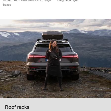
multilift for rooftop tents and cargo
cargo box light
boxes
Roof racks