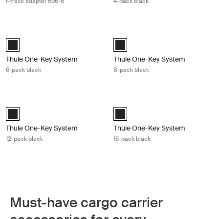
t-track adapter 696-6
4-pack black
Thule One-Key System 6-pack black Black
Thule One-Key System 8-pack blac
Black (selected)
Black (selected)
Thule One-Key System
Thule One-Key System
6-pack black
8-pack black
Thule One-Key System 12-pack black Black
Thule One-Key System 16-pack blac
Black (selected)
Black (selected)
Thule One-Key System
Thule One-Key System
12-pack black
16-pack black
Must-have cargo carrier