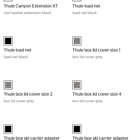
Thule Canyon Extension XT
Thule load net
roof basket extension black
load net black
Thule load net load net black Black
Thule box lid cover size 1 box lid cov
black (selected)
Thule_Grey (selected)
Thule load net
Thule box lid cover size 1
load net black
box lid cover grey
Thule box lid cover size 2 box lid cover grey Gray
Thule box lid cover size 4 box lid co
Thule_Grey (selected)
Thule_Grey (selected)
Thule box lid cover size 2
Thule box lid cover size 4
box lid cover grey
box lid cover grey
Thule box ski carrier adapter box ski carrier adapter 694-6 black Black
Thule box ski carrier adapter box sk
black (selected)
black (selected)
Thule box ski carrier adapter
Thule box ski carrier adapter