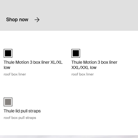
Shop now
Thule Motion 3 box liner XL/XL low roof box liner Black
Thule Motion 3 box liner XXL/XXL low
black (selected)
black (selected)
Thule Motion 3 box liner XL/XL
Thule Motion 3 box liner
low
XXL/XXL low
roof box liner
roof box liner
Thule lid pull straps roof box pull straps Gray
Thule lid pull straps Gray (selected)
Thule lid pull straps
roof box pull straps