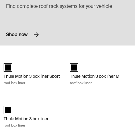
Find complete roof rack systems for your vehicle
Shop now
Thule Motion 3 box liner Sport roof box liner Black
Thule Motion 3 box liner M roof box l
black (selected)
black (selected)
Thule Motion 3 box liner Sport
Thule Motion 3 box liner M
roof box liner
roof box liner
Thule Motion 3 box liner L roof box liner Black
black (selected)
Thule Motion 3 box liner L
roof box liner