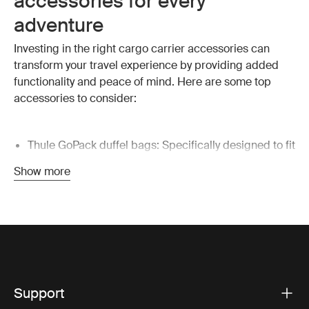
accessories for every
adventure
Investing in the right cargo carrier accessories can
transform your travel experience by providing added
functionality and peace of mind.
Here are some top
accessories to consider:
Thule GoPack duffel bags: Specifically designed to fit
perfectly inside your Thule roof box or rear cargo
Show more
box, these bags offer ample space for all your gear.
They’re a must-have for organized packing, keeping
your belongings secure and easy to access.
Cargo box LED lights: These lights make it easier to
see and organize your cargo inside the box,
especially in low-light conditions. A simple addition
like LED lights can significantly improve your
Support
nighttime loading and unloading process.