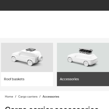
lter
filter
Roof baskets
Accessories
Home
/
Cargo carriers
/
Accessories