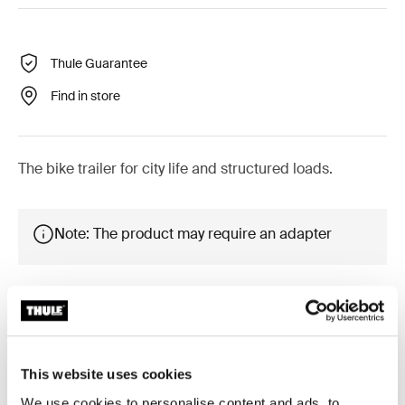
Thule Guarantee
Find in store
The bike trailer for city life and structured loads.
Note: The product may require an adapter
Accessories for Reacha City
This website uses cookies
Platform
We use cookies to personalise content and ads, to