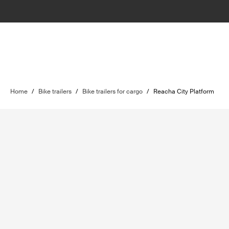
Home
/
Bike trailers
/
Bike trailers for cargo
/
Reacha City Platform