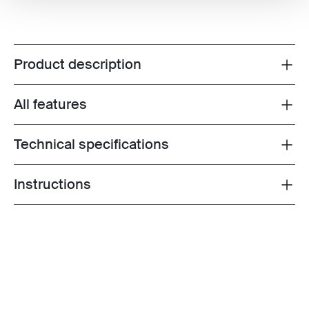
Product description
Toggle overview
All features
Toggle features
Technical specifications
Toggle techspec
Instructions
Toggle guides and instructions