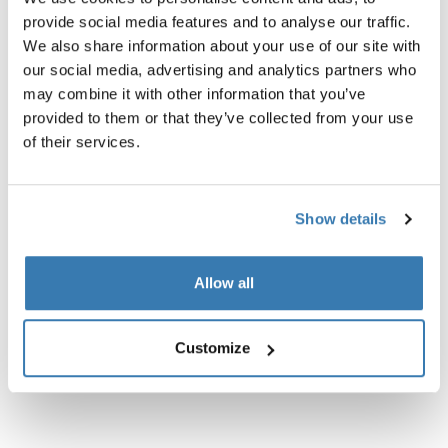
provide social media features and to analyse our traffic.
We also share information about your use of our site with
our social media, advertising and analytics partners who
may combine it with other information that you’ve
provided to them or that they’ve collected from your use
of their services.
Show details
Allow all
Customize
Reacha bow
Reacha bow cover
cargo capacity extender
side wall for bows