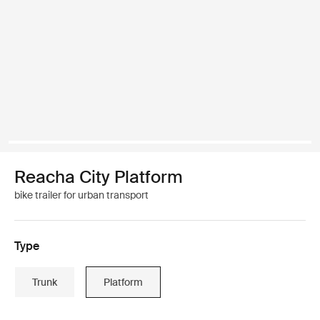
Reacha City Platform
bike trailer for urban transport
Type
Trunk
Platform