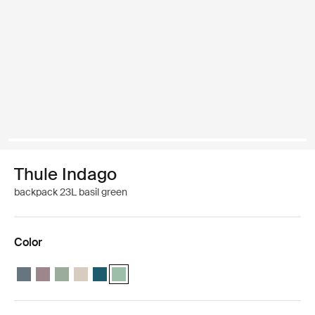
Thule Indago
backpack 23L basil green
Color
Thule Indago backpack Dark slate
Thule Indago backpack Tinted taupe
Thule Indago backpack Quiet green
Thule Indago backpack Soft sand
Thule Indago backpack Dense Teal
Thule Indago backpack Basil Green (selected)