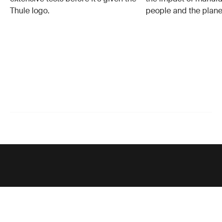
Thule logo.
people and the plane
Support