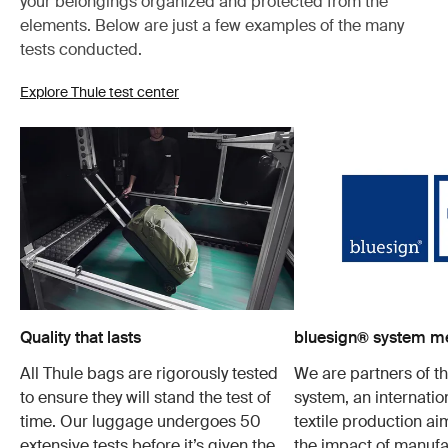
your belongings organized and protected from the
elements. Below are just a few examples of the many
tests conducted.
Explore Thule test center
Quality that lasts
bluesign® system 
All Thule bags are rigorously tested
We are partners of t
to ensure they will stand the test of
system, an internatio
time. Our luggage undergoes 50
textile production a
extensive tests before it’s given the
the impact of manufa