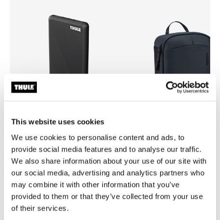
This website uses cookies
We use cookies to personalise content and ads, to
Thule power bank 10k
Thule Subterra 2 powershutt
provide social media features and to analyse our traffic.
power bank
electronics organizer large da
We also share information about your use of our site with
our social media, advertising and analytics partners who
may combine it with other information that you’ve
provided to them or that they’ve collected from your use
of their services.