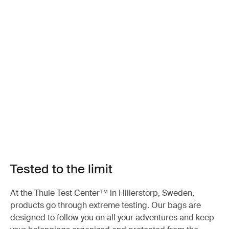
Tested to the limit
At the Thule Test Center™ in Hillerstorp, Sweden,
products go through extreme testing. Our bags are
designed to follow you on all your adventures and keep