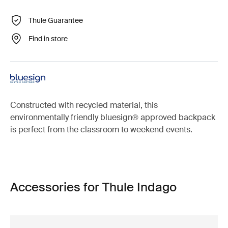
Thule Guarantee
Find in store
Constructed with recycled material, this
environmentally friendly bluesign® approved backpack
is perfect from the classroom to weekend events.
Accessories for Thule Indago