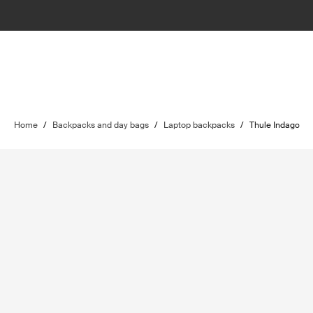
Home
/
Backpacks and day bags
/
Laptop backpacks
/
Thule Indago