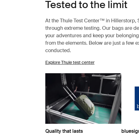
Tested to the limit
At the Thule Test Center™ in Hillerstorp
through extreme testing. Our bags are des
your adventures and keep your belonging
from the elements. Below are just a few 
conducted.
Explore Thule test center
Quality that lasts
bluesi