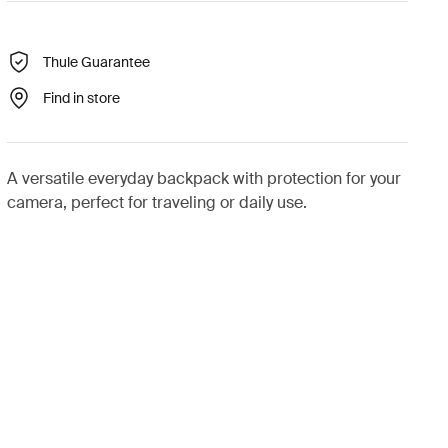
Thule Guarantee
Find in store
A versatile everyday backpack with protection for your
camera, perfect for traveling or daily use.