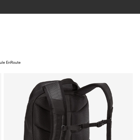
ule EnRoute