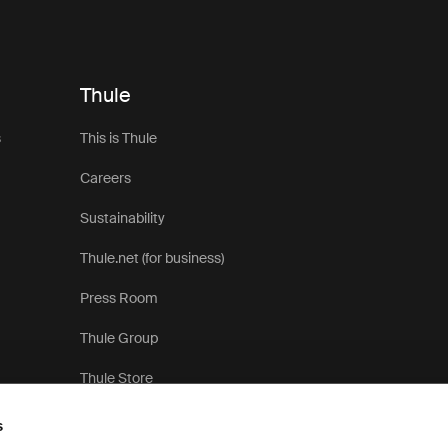
Thule
s
This is Thule
Careers
Sustainability
Thule.net (for business)
Press Room
Thule Group
Thule Store
s