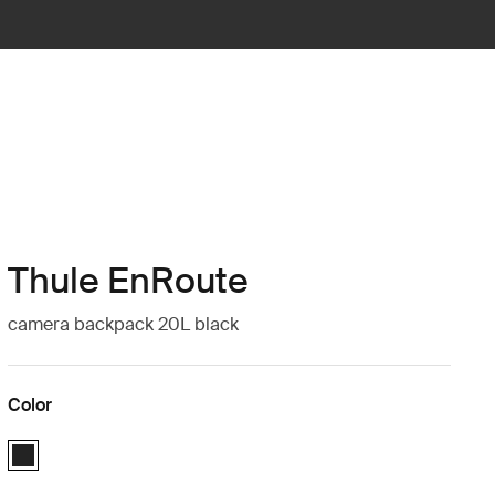
Thule EnRoute
camera backpack 20L black
Color
Thule EnRoute Medium DSLR backpack Black (selected)