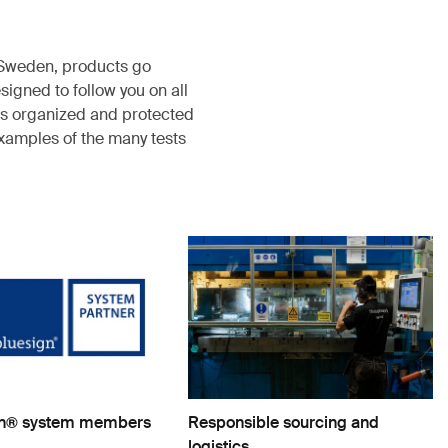
, Sweden, products go
igned to follow you on all
s organized and protected
examples of the many tests
gn® system members
Responsible sourcing and
logistics