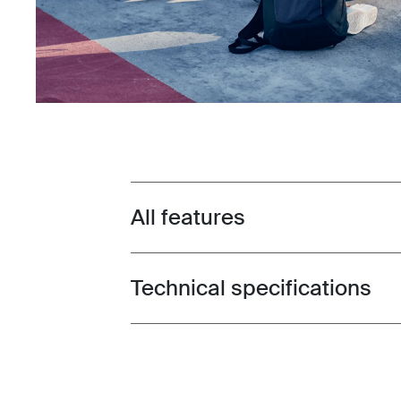
All features
Toggle features
Technical specifications
Toggle techspec