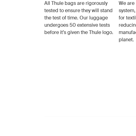
All Thule bags are rigorously
We are 
tested to ensure they will stand
system,
the test of time. Our luggage
for text
undergoes 50 extensive tests
reducin
before it’s given the Thule logo.
manufac
planet.