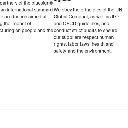
partners of the bluesign®
 an international standard
We obey the principles of the UN
ile production aimed at
Global Compact, as well as ILO
g the impact of
and OECD guidelines, and
turing on people and the
conduct strict audits to ensure
our suppliers respect human
rights, labor laws, health and
safety, and the environment.