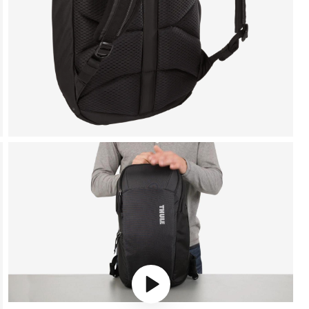
Play video