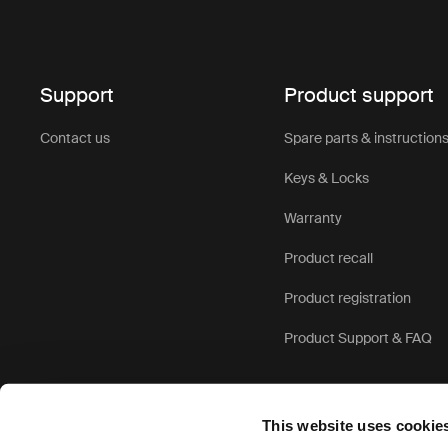
Support
Product support
Contact us
Spare parts & instruction
Keys & Locks
Warranty
Product recall
Product registration
Product Support & FAQ
This website uses cookie