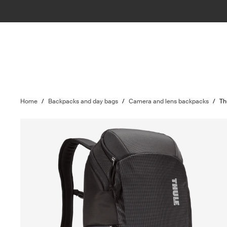
Home
/
Backpacks and day bags
/
Camera and lens backpacks
/
Th