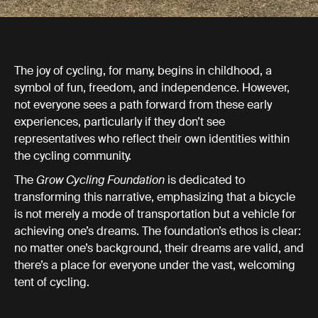
The joy of cycling, for many, begins in childhood, a
symbol of fun, freedom, and independence. However,
not everyone sees a path forward from these early
experiences, particularly if they don’t see
representatives who reflect their own identities within
the cycling community.
The
Grow Cycling Foundation
is dedicated to
transforming this narrative, emphasizing that a bicycle
is not merely a mode of transportation but a vehicle for
achieving one’s dreams. The foundation’s ethos is clear:
no matter one’s background, their dreams are valid, and
there’s a place for everyone under the vast, welcoming
tent of cycling.