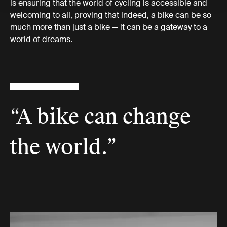
is ensuring that the world of cycling is accessible and
welcoming to all, proving that indeed, a bike can be so
much more than just a bike — it can be a gateway to a
world of dreams.
“A bike can change
the world.”