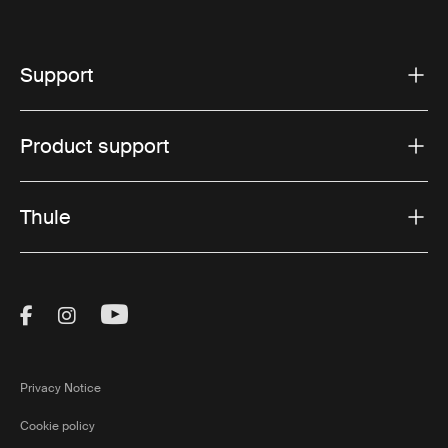
Support
Product support
Thule
Visit Thule on Facebook (external link)
Visit Thule on Instagram (external link)
Visit Thule on Youtube (external lin
Privacy Notice
Cookie policy