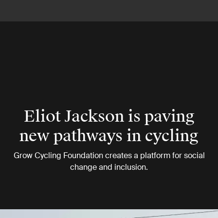
Eliot Jackson is paving
new pathways in cycling
Grow Cycling Foundation creates a platform for social
change and inclusion.