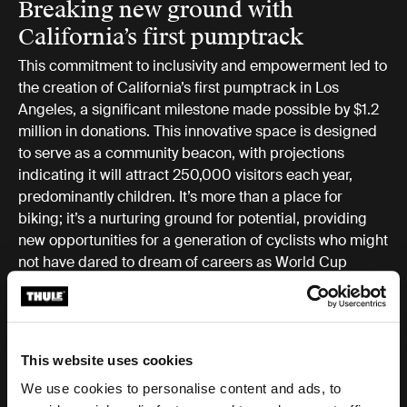
Breaking new ground with
California’s first pumptrack
This commitment to inclusivity and empowerment led to
the creation of California’s first pumptrack in Los
Angeles, a significant milestone made possible by $1.2
million in donations. This innovative space is designed
to serve as a community beacon, with projections
indicating it will attract 250,000 visitors each year,
predominantly children. It’s more than a place for
biking; it’s a nurturing ground for potential, providing
new opportunities for a generation of cyclists who might
not have dared to dream of careers as World Cup
racers, engineers, or designers in the cycling world.
A catalyst for change and
This website uses cookies
opportunity
We use cookies to personalise content and ads, to
Thule Ambassador Eliot Jackson, the founder of the