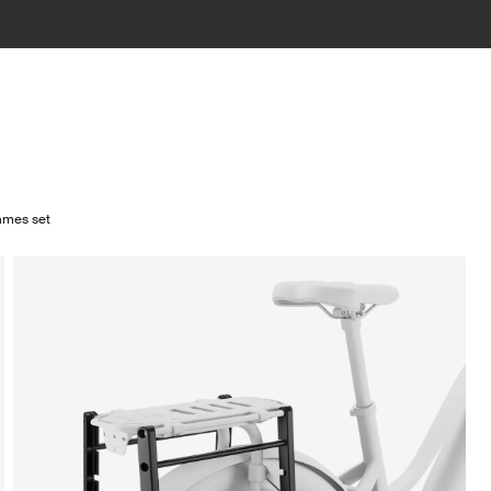
rames set