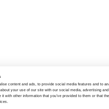
s
ise content and ads, to provide social media features and to anal
about your use of our site with our social media, advertising and
t with other information that you’ve provided to them or that the
ices.