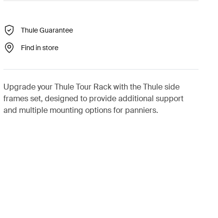
Thule Guarantee
Find in store
Upgrade your Thule Tour Rack with the Thule side
frames set, designed to provide additional support
and multiple mounting options for panniers.