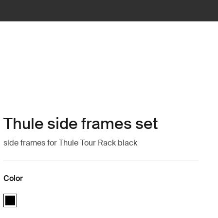
Thule side frames set
side frames for Thule Tour Rack black
Color
Thule side frames set Black (selected)