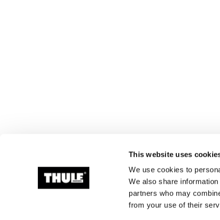
This website uses cookie
We use cookies to personal
We also share information 
partners who may combine i
from your use of their serv