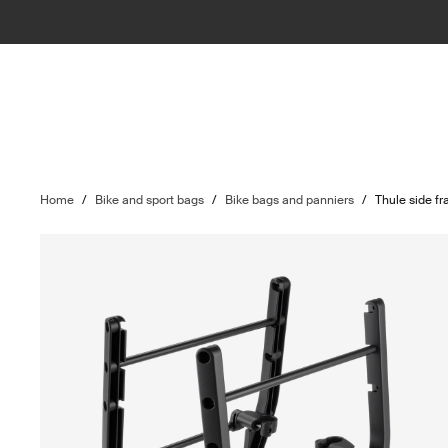
Home
/
Bike and sport bags
/
Bike bags and panniers
/
Thule side f