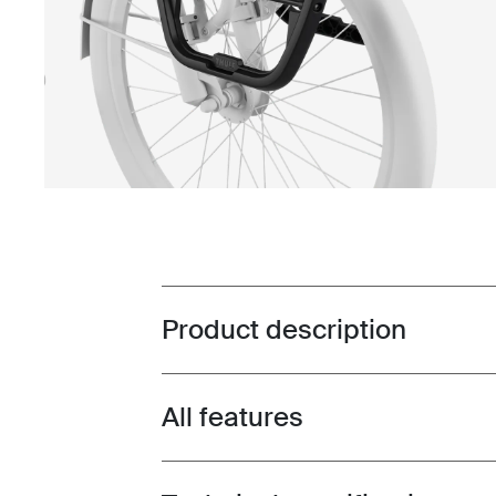
Product description
Toggle overview
All features
Toggle features