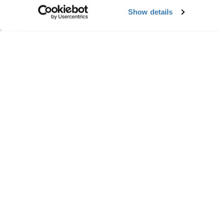
Show details