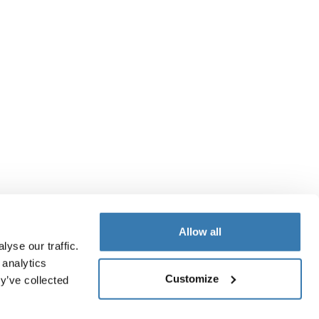
Allow all
yse our traffic.
 analytics
Customize
y’ve collected